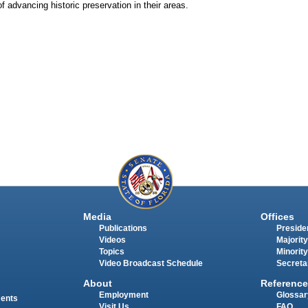
 advancing historic preservation in their areas.
Media
Offices
Publications
Presiden
Videos
Majority
Topics
Minority
Video Broadcast Schedule
Secreta
About
Reference
Employment
Glossar
ments
Visit Us
FAQ