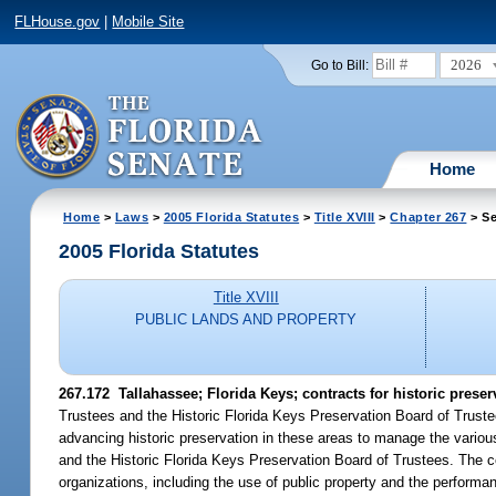
FLHouse.gov
|
Mobile Site
2026
Go to Bill:
Home
Home
>
Laws
>
2005 Florida Statutes
>
Title XVIII
>
Chapter 267
> Se
2005 Florida Statutes
Title XVIII
PUBLIC LANDS AND PROPERTY
267.172 Tallahassee; Florida Keys; contracts for historic preser
Trustees and the Historic Florida Keys Preservation Board of Trustee
advancing historic preservation in these areas to manage the vario
and the Historic Florida Keys Preservation Board of Trustees. The c
organizations, including the use of public property and the performan