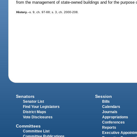
from the management of state-owned buildings and for the purpose of
History.
--s. 9, ch. 97-68; s. 3, ch. 2000-208.
Senators
Session
Senator List
Bills
Find Your Legislators
Calendars
District Maps
Journals
Vote Disclosures
Appropriations
Conferences
Committees
Reports
Committee List
Executive Appoint
Committee Publications