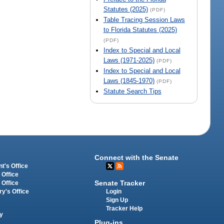
Statutes (2025)
(PDF)
Table Tracing Session Laws
to Florida Statutes (2025)
(PDF)
Index to Special and Local
Laws (1971-2025)
(PDF)
Index to Special and Local
Laws (1845-1970)
(PDF)
Statute Search Tips
Connect with the Senate
t's Office
 Office
Senate Tracker
 Office
Login
ry's Office
Sign Up
Tracker Help
y
Plug-ins