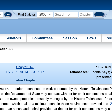
2005
Find Statutes:
Senators
Committees
Session
Laws
Me
ction 172
Chapter 267
SECTION 
HISTORICAL RESOURCES
Tallahassee; Florida Keys; c
preservat
Entire Chapter
vation.
--In order to continue the work performed by the Historic Tallahassee 
s, the Department of State may contract with not-for-profit corporations esta
us state-owned properties presently managed by the Historic Tallahassee Pres
ontract, which shall at a minimum contain those requirements provided in s.
2
ce of an annual audit, shall provide that the not-for-profit corporations may u