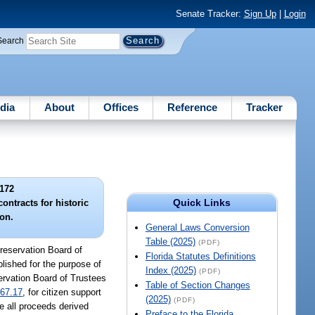
Senate Tracker:
Sign Up
|
Login
Search
dia
About
Offices
Reference
Tracker
172
Quick Links
ontracts for historic
ion.
General Laws Conversion
Table (2025)
(PDF)
Preservation Board of
Florida Statutes Definitions
blished for the purpose of
Index (2025)
(PDF)
ervation Board of Trustees
Table of Section Changes
67.17
, for citizen support
(2025)
(PDF)
se all proceeds derived
Preface to the Florida