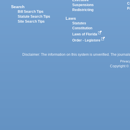
Executive
C
Suspensions
Search
P
Redistricting
Bill Search Tips
Statute Search Tips
Laws
Site Search Tips
Statutes
Constitution
Laws of Florida
Order - Legistore
Disclaimer: The information on this system is unverified. The journals
Privac
Copyright © 