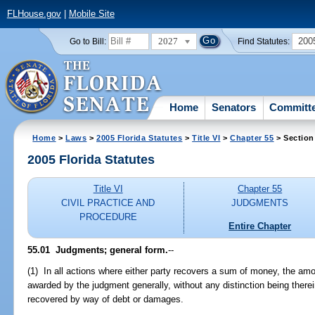
FLHouse.gov
|
Mobile Site
2027
200
Go to Bill:
Find Statutes:
Home
Senators
Committ
Home
>
Laws
>
2005 Florida Statutes
>
Title VI
>
Chapter 55
> Section
2005 Florida Statutes
Title VI
Chapter 55
CIVIL PRACTICE AND
JUDGMENTS
PROCEDURE
Entire Chapter
55.01 Judgments; general form.
--
(1) In all actions where either party recovers a sum of money, the amo
awarded by the judgment generally, without any distinction being ther
recovered by way of debt or damages.