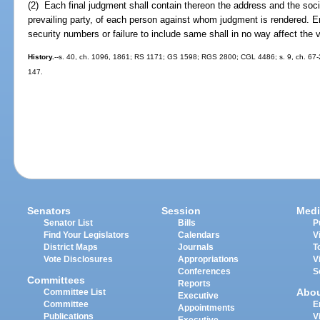
(2) Each final judgment shall contain thereon the address and the soci
prevailing party, of each person against whom judgment is rendered. E
security numbers or failure to include same shall in no way affect the val
History.
--s. 40, ch. 1096, 1861; RS 1171; GS 1598; RGS 2800; CGL 4486; s. 9, ch. 67-254
147.
Senators
Session
Medi
Senator List
Bills
P
Find Your Legislators
Calendars
V
District Maps
Journals
T
Vote Disclosures
Appropriations
V
Conferences
S
Committees
Reports
Abo
Committee List
Executive
Committee
E
Appointments
Publications
V