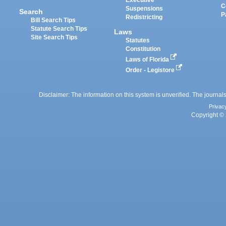
Executive
C
Suspensions
Search
P
Redistricting
Bill Search Tips
Statute Search Tips
Laws
Site Search Tips
Statutes
Constitution
Laws of Florida
Order - Legistore
Disclaimer: The information on this system is unverified. The journals
Privac
Copyright © 