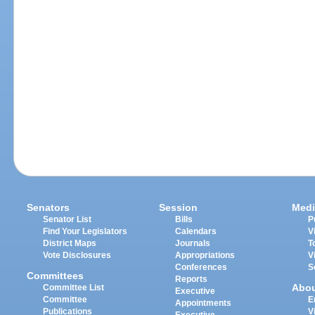
Senators
Session
Medi
Senator List
Bills
P
Find Your Legislators
Calendars
V
District Maps
Journals
T
Vote Disclosures
Appropriations
V
Conferences
S
Committees
Reports
Abo
Committee List
Executive
Committee
E
Appointments
Publications
V