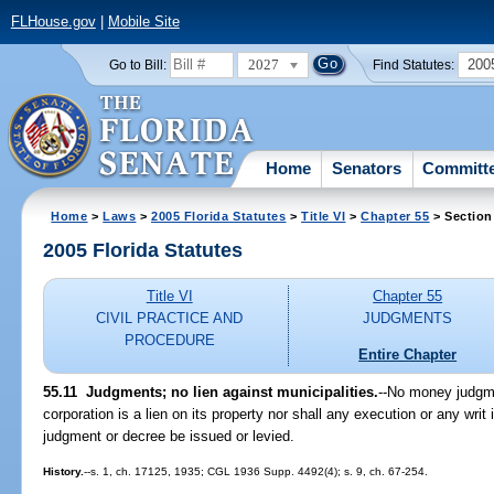
FLHouse.gov
|
Mobile Site
2027
200
Go to Bill:
Find Statutes:
Home
Senators
Committ
Home
>
Laws
>
2005 Florida Statutes
>
Title VI
>
Chapter 55
> Section
2005 Florida Statutes
Title VI
Chapter 55
CIVIL PRACTICE AND
JUDGMENTS
PROCEDURE
Entire Chapter
55.11 Judgments; no lien against municipalities.
--No money judgme
corporation is a lien on its property nor shall any execution or any wri
judgment or decree be issued or levied.
History.
--s. 1, ch. 17125, 1935; CGL 1936 Supp. 4492(4); s. 9, ch. 67-254.