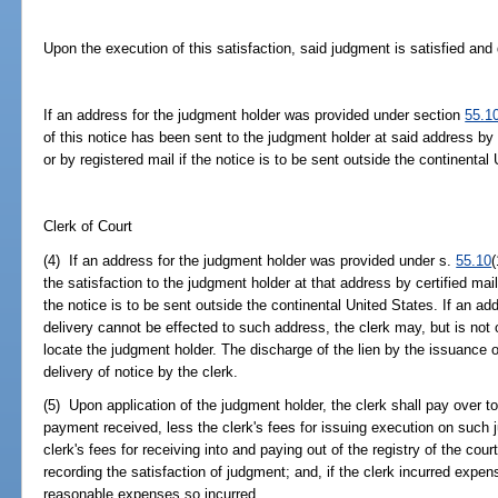
Upon the execution of this satisfaction, said judgment is satisfied and
If an address for the judgment holder was provided under section
55.1
of this notice has been sent to the judgment holder at said address by c
or by registered mail if the notice is to be sent outside the continental
Clerk of Court
(4) If an address for the judgment holder was provided under s.
55.10
(
the satisfaction to the judgment holder at that address by certified mail 
the notice is to be sent outside the continental United States. If an ad
delivery cannot be effected to such address, the clerk may, but is not
locate the judgment holder. The discharge of the lien by the issuance o
delivery of notice by the clerk.
(5) Upon application of the judgment holder, the clerk shall pay over t
payment received, less the clerk's fees for issuing execution on such 
clerk's fees for receiving into and paying out of the registry of the cou
recording the satisfaction of judgment; and, if the clerk incurred expen
reasonable expenses so incurred.