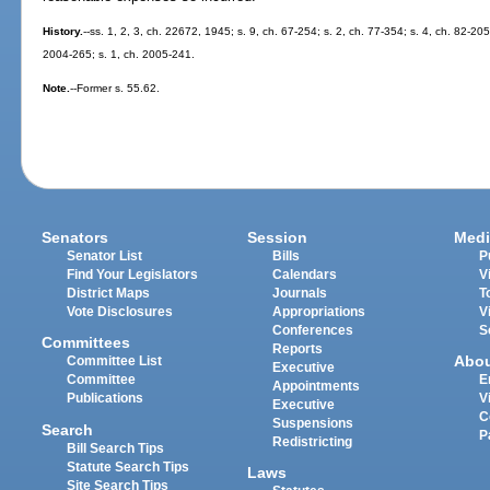
History.
--ss. 1, 2, 3, ch. 22672, 1945; s. 9, ch. 67-254; s. 2, ch. 77-354; s. 4, ch. 82-20
2004-265; s. 1, ch. 2005-241.
Note.
--Former s. 55.62.
Senators
Session
Medi
Senator List
Bills
P
Find Your Legislators
Calendars
V
District Maps
Journals
T
Vote Disclosures
Appropriations
V
Conferences
S
Committees
Reports
Abo
Committee List
Executive
Committee
E
Appointments
Publications
V
Executive
C
Suspensions
Search
P
Redistricting
Bill Search Tips
Statute Search Tips
Laws
Site Search Tips