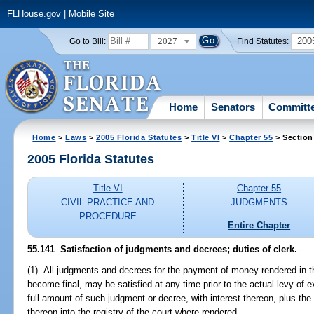
FLHouse.gov
|
Mobile Site
2027
200
Go to Bill:
Find Statutes:
Home
Senators
Committ
Home
>
Laws
>
2005 Florida Statutes
>
Title VI
>
Chapter 55
> Section
2005 Florida Statutes
Title VI
Chapter 55
CIVIL PRACTICE AND
JUDGMENTS
PROCEDURE
Entire Chapter
55.141 Satisfaction of judgments and decrees; duties of clerk.
--
(1) All judgments and decrees for the payment of money rendered in th
become final, may be satisfied at any time prior to the actual levy of
full amount of such judgment or decree, with interest thereon, plus the 
thereon into the registry of the court where rendered.