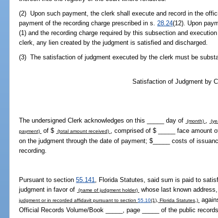
(2) Upon such payment, the clerk shall execute and record in the offic
payment of the recording charge prescribed in s.
28.24
(12). Upon paym
(1) and the recording charge required by this subsection and execution 
clerk, any lien created by the judgment is satisfied and discharged.
(3) The satisfaction of judgment executed by the clerk must be substant
Satisfaction of Judgment by C
The undersigned Clerk acknowledges on this _____ day of
,
(month)
(ye
of $
, comprised of $ _____ face amount of
payment)
(total amount received)
on the judgment through the date of payment; $_____ costs of issuanc
recording.
Pursuant to section
55.141
, Florida Statutes, said sum is paid to satisf
judgment in favor of
whose last known address, 
(name of judgment holder)
again
judgment or in recorded affidavit pursuant to section
55.10
(1), Florida Statutes,)
Official Records Volume/Book _____, page _____ of the public records