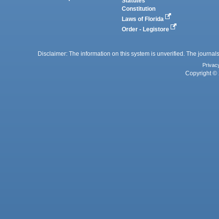
Statutes
Constitution
Laws of Florida
Order - Legistore
Disclaimer: The information on this system is unverified. The journals
Privac
Copyright © 