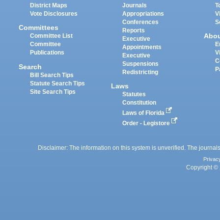
District Maps
Journals
T
Vote Disclosures
Appropriations
V
Conferences
S
Committees
Reports
Abo
Committee List
Executive
Committee
E
Appointments
Publications
V
Executive
C
Suspensions
Search
P
Redistricting
Bill Search Tips
Statute Search Tips
Laws
Site Search Tips
Statutes
Constitution
Laws of Florida
Order - Legistore
Disclaimer: The information on this system is unverified. The journals
Privac
Copyright © 