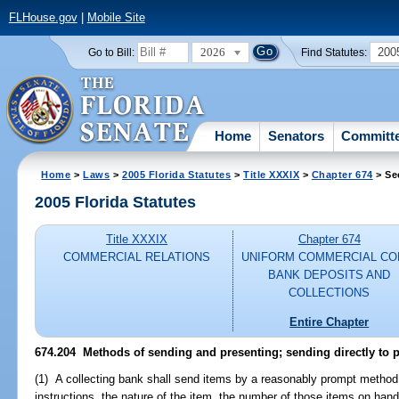
FLHouse.gov
|
Mobile Site
2026
200
Go to Bill:
Find Statutes:
Home
Senators
Committ
Home
>
Laws
>
2005 Florida Statutes
>
Title XXXIX
>
Chapter 674
> Se
2005 Florida Statutes
Title XXXIX
Chapter 674
COMMERCIAL RELATIONS
UNIFORM COMMERCIAL CO
BANK DEPOSITS AND
COLLECTIONS
Entire Chapter
674.204 Methods of sending and presenting; sending directly to 
(1) A collecting bank shall send items by a reasonably prompt method, 
instructions, the nature of the item, the number of those items on hand,