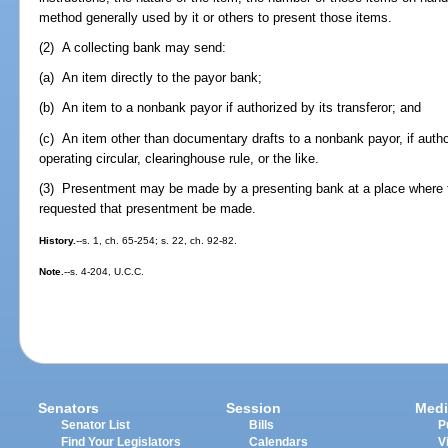
method generally used by it or others to present those items.
(2) A collecting bank may send:
(a) An item directly to the payor bank;
(b) An item to a nonbank payor if authorized by its transferor; and
(c) An item other than documentary drafts to a nonbank payor, if auth
operating circular, clearinghouse rule, or the like.
(3) Presentment may be made by a presenting bank at a place where t
requested that presentment be made.
History.
--s. 1, ch. 65-254; s. 22, ch. 92-82.
Note.
--s. 4-204, U.C.C.
Senators
Session
Medi
Senator List
Bills
P
Find Your Legislators
Calendars
V