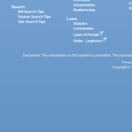
Executive
C
Suspensions
Search
P
Redistricting
Bill Search Tips
Statute Search Tips
Laws
Site Search Tips
Statutes
Constitution
Laws of Florida
Order - Legistore
Disclaimer: The information on this system is unverified. The journals
Privac
Copyright © 