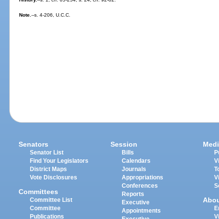
Note.
--s. 4-206, U.C.C.
Senators
Session
Medi
Senator List
Bills
P
Find Your Legislators
Calendars
V
District Maps
Journals
T
Vote Disclosures
Appropriations
V
Conferences
S
Committees
Reports
Abo
Committee List
Executive
Committee
E
Appointments
Publications
V