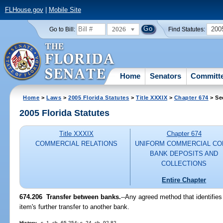
FLHouse.gov
|
Mobile Site
2026
200
Go to Bill:
Find Statutes:
Home
Senators
Committ
Home
>
Laws
>
2005 Florida Statutes
>
Title XXXIX
>
Chapter 674
> Se
2005 Florida Statutes
Title XXXIX
Chapter 674
COMMERCIAL RELATIONS
UNIFORM COMMERCIAL CO
BANK DEPOSITS AND
COLLECTIONS
Entire Chapter
674.206 Transfer between banks.
--Any agreed method that identifies 
item's further transfer to another bank.
History.
--s. 1, ch. 65-254; s. 24, ch. 92-82.