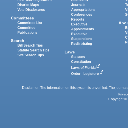
Find Your Legislators
Calendars
V
District Maps
Journals
T
Vote Disclosures
Appropriations
V
Conferences
S
Committees
Reports
Abo
Committee List
Executive
Committee
E
Appointments
Publications
V
Executive
C
Suspensions
Search
P
Redistricting
Bill Search Tips
Statute Search Tips
Laws
Site Search Tips
Statutes
Constitution
Laws of Florida
Order - Legistore
Disclaimer: The information on this system is unverified. The journals
Privac
Copyright © 