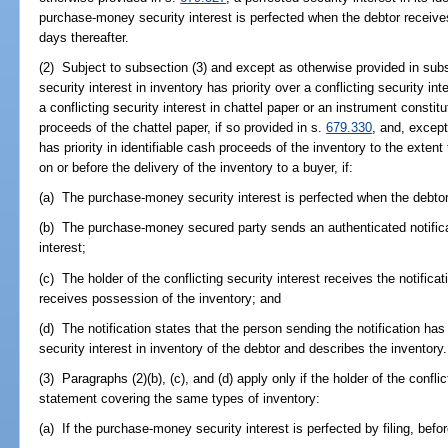
purchase-money security interest is perfected when the debtor receives
days thereafter.
(2) Subject to subsection (3) and except as otherwise provided in sub
security interest in inventory has priority over a conflicting security in
a conflicting security interest in chattel paper or an instrument constit
proceeds of the chattel paper, if so provided in s.
679.330
, and, excep
has priority in identifiable cash proceeds of the inventory to the exten
on or before the delivery of the inventory to a buyer, if:
(a) The purchase-money security interest is perfected when the debtor
(b) The purchase-money secured party sends an authenticated notificati
interest;
(c) The holder of the conflicting security interest receives the notifica
receives possession of the inventory; and
(d) The notification states that the person sending the notification h
security interest in inventory of the debtor and describes the inventory.
(3) Paragraphs (2)(b), (c), and (d) apply only if the holder of the conflic
statement covering the same types of inventory:
(a) If the purchase-money security interest is perfected by filing, before