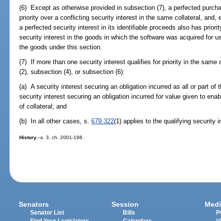
(6) Except as otherwise provided in subsection (7), a perfected purch
priority over a conflicting security interest in the same collateral, and
a perfected security interest in its identifiable proceeds also has prior
security interest in the goods in which the software was acquired for u
the goods under this section.
(7) If more than one security interest qualifies for priority in the same
(2), subsection (4), or subsection (6):
(a) A security interest securing an obligation incurred as all or part of t
security interest securing an obligation incurred for value given to enab
of collateral; and
(b) In all other cases, s.
679.322
(1) applies to the qualifying security i
History.
--s. 3, ch. 2001-198.
Senators
Session
Medi
Senator List
Bills
P