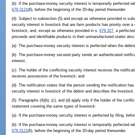
(b) If the purchase-money security interest is temporarily perfected wi
679.3121
(6), before the beginning of the 20-day period thereunder.
(4) Subject to subsection (5) and except as otherwise provided in sub
security interest in livestock that are farm products has priority over a 
livestock, and, except as otherwise provided in s.
679.327
, a perfected
proceeds and identifiable products in their unmanufactured states also ha
(a) The purchase-money security interest is perfected when the debtor
(b) The purchase-money secured party sends an authenticated notificati
interest;
(c) The holder of the conflicting security interest receives the notifica
receives possession of the livestock; and
(d) The notification states that the person sending the notification h
security interest in livestock of the debtor and describes the livestock.
(5) Paragraphs (4)(b), (c), and (d) apply only if the holder of the conflic
statement covering the same types of livestock:
(a) If the purchase-money security interest is perfected by filing, before
(b) If the purchase-money security interest is temporarily perfected wi
679.3121
(6), before the beginning of the 20-day period thereunder.