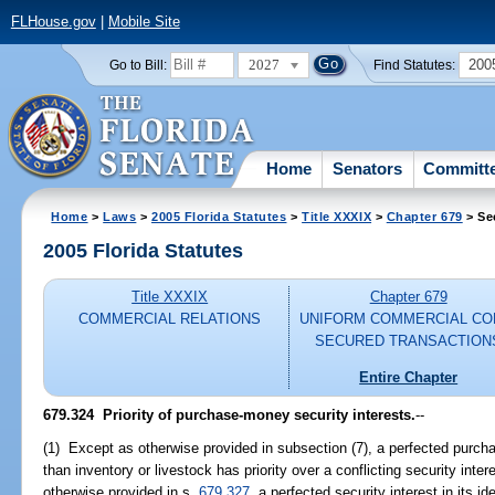
FLHouse.gov
|
Mobile Site
2027
200
Go to Bill:
Find Statutes:
Home
Senators
Committ
Home
>
Laws
>
2005 Florida Statutes
>
Title XXXIX
>
Chapter 679
> Se
2005 Florida Statutes
Title XXXIX
Chapter 679
COMMERCIAL RELATIONS
UNIFORM COMMERCIAL CO
SECURED TRANSACTION
Entire Chapter
679.324 Priority of purchase-money security interests.
--
(1) Except as otherwise provided in subsection (7), a perfected purch
than inventory or livestock has priority over a conflicting security int
otherwise provided in s.
679.327
, a perfected security interest in its id