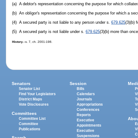
(a) A debtor's representation concerning the purpose for which collater
(b) An obligor's representation concerning the purpose for which a sec
(4) A secured party is not liable to any person under s.
679.625
(3)(b) 
(5) A secured party is not liable under s.
679.625
(3)(b) more than once
History.
--s. 7, ch. 2001-198.
Senators
Session
Medi
Senator List
Bills
P
Find Your Legislators
Calendars
V
District Maps
Journals
T
Vote Disclosures
Appropriations
V
Conferences
S
Committees
Reports
Abo
Committee List
Executive
Committee
E
Appointments
Publications
V
Executive
C
Suspensions
Search