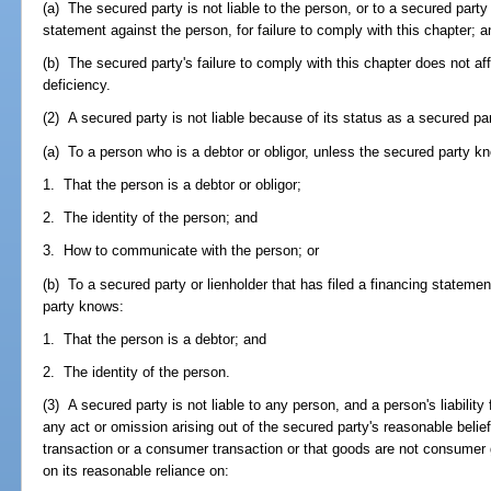
(a) The secured party is not liable to the person, or to a secured party 
statement against the person, for failure to comply with this chapter; a
(b) The secured party's failure to comply with this chapter does not affe
deficiency.
(2) A secured party is not liable because of its status as a secured pa
(a) To a person who is a debtor or obligor, unless the secured party k
1. That the person is a debtor or obligor;
2. The identity of the person; and
3. How to communicate with the person; or
(b) To a secured party or lienholder that has filed a financing stateme
party knows:
1. That the person is a debtor; and
2. The identity of the person.
(3) A secured party is not liable to any person, and a person's liability
any act or omission arising out of the secured party's reasonable belie
transaction or a consumer transaction or that goods are not consumer g
on its reasonable reliance on: