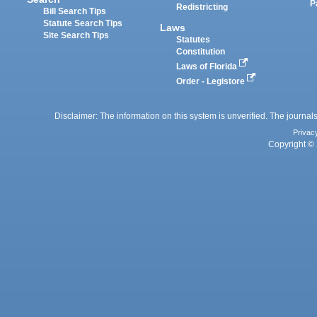
P
Redistricting
Bill Search Tips
Statute Search Tips
Laws
Site Search Tips
Statutes
Constitution
Laws of Florida
Order - Legistore
Disclaimer: The information on this system is unverified. The journals
Privac
Copyright © 