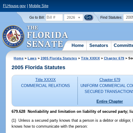
FLHouse.gov
|
Mobile Site
2026
200
Go to Bill:
Find Statutes:
Home
Senators
Committ
Home
>
Laws
>
2005 Florida Statutes
>
Title XXXIX
>
Chapter 679
> Se
2005 Florida Statutes
Title XXXIX
Chapter 679
COMMERCIAL RELATIONS
UNIFORM COMMERCIAL CO
SECURED TRANSACTION
Entire Chapter
679.628 Nonliability and limitation on liability of secured party; li
(1) Unless a secured party knows that a person is a debtor or obligor, 
knows how to communicate with the person: