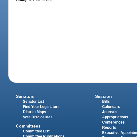
Senators
Session
Senator List
Bills
Find Your Legislators
Calendars
District Maps
Journals
Vote Disclosures
Appropriations
Conferences
Committees
Reports
Committee List
Executive Appoint
Committee Publications