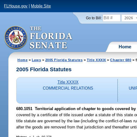
FLHouse.gov
|
Mobile Site
2026
Go to Bill:
Home
Home
>
Laws
>
2005 Florida Statutes
>
Title XXXIX
>
Chapter 680
> 
2005 Florida Statutes
Title XXXIX
COMMERCIAL RELATIONS
UNI
680.1051 Territorial application of chapter to goods covered by ce
covered by a certificate of title issued under a statute of this state
title statute are governed by the law (including the conflict-of-laws rul
after the goods are removed from that jurisdiction and thereafter until 
History.
--s. 1, ch. 90-278.