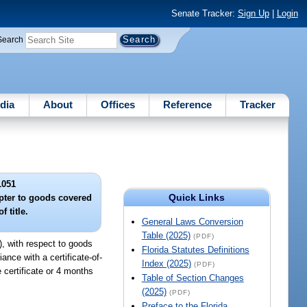
Senate Tracker:
Sign Up
|
Login
Search
dia
About
Offices
Reference
Tracker
1051
Quick Links
apter to goods covered
f title.
General Laws Conversion
Table (2025)
(PDF)
), with respect to goods
Florida Statutes Definitions
ance with a certificate-of-
Index (2025)
(PDF)
he certificate or 4 months
Table of Section Changes
(2025)
(PDF)
Preface to the Florida