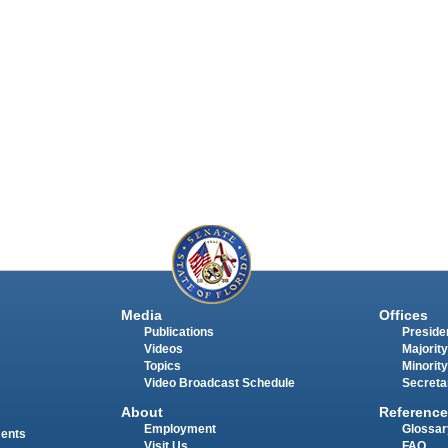
Media
Offices
Publications
Presiden
Videos
Majority
Topics
Minority
Video Broadcast Schedule
Secreta
About
Reference
Employment
Glossar
ments
Visit Us
FAQ