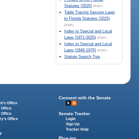
Statutes (2025)
(PDF)
Table Tracing Session Laws
to Florida Statutes (2025)
(PDF)
Index to Special and Local
Laws (1971-2025)
(PDF)
Index to Special and Local
Laws (1845-1970)
(PDF)
Statute Search Tips
Connect with the Senate
t's Office
 Office
Senate Tracker
 Office
Login
ry's Office
Sign Up
Tracker Help
y
Plug-ins