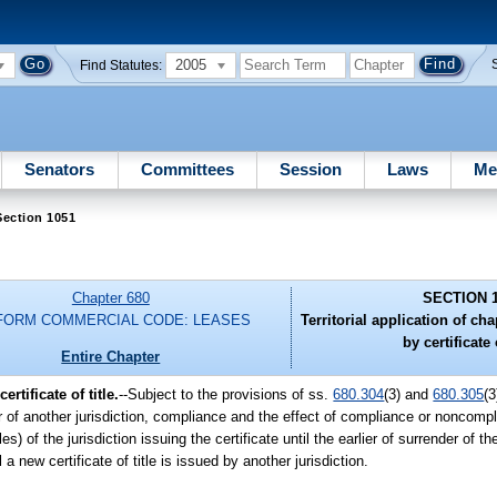
2005
Find Statutes:
Senators
Committees
Session
Laws
Me
Section 1051
Chapter 680
SECTION 
FORM COMMERCIAL CODE: LEASES
Territorial application of ch
by certificate o
Entire Chapter
rtificate of title.
--Subject to the provisions of ss.
680.304
(3) and
680.305
(3
 or of another jurisdiction, compliance and the effect of compliance or noncompli
es) of the jurisdiction issuing the certificate until the earlier of surrender of t
a new certificate of title is issued by another jurisdiction.