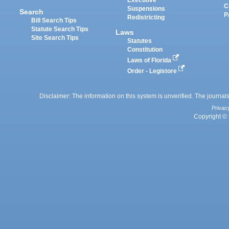
Executive
C
Suspensions
Search
P
Redistricting
Bill Search Tips
Statute Search Tips
Laws
Site Search Tips
Statutes
Constitution
Laws of Florida
Order - Legistore
Disclaimer: The information on this system is unverified. The journals
Privac
Copyright © 