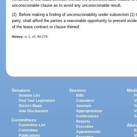
unconscionable clause as to avoid any unconscionable result.
(2) Before making a finding of unconscionability under subsection (1) t
party, shall afford the parties a reasonable opportunity to present evid
of the lease contract or clause thereof.
History.
--s. 1, ch. 90-278.
Senators
Session
Medi
Senator List
Bills
P
Find Your Legislators
Calendars
V
District Maps
Journals
T
Vote Disclosures
Appropriations
V
Conferences
S
Committees
Reports
Abo
Committee List
Executive
Committee
E
Appointments
Publications
V