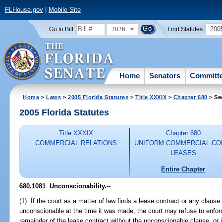
FLHouse.gov
|
Mobile Site
2026
200
Go to Bill:
Find Statutes:
Home
Senators
Committ
Home
>
Laws
>
2005 Florida Statutes
>
Title XXXIX
>
Chapter 680
> Se
2005 Florida Statutes
Title XXXIX
Chapter 680
COMMERCIAL RELATIONS
UNIFORM COMMERCIAL CO
LEASES
Entire Chapter
680.1081 Unconscionability.
--
(1) If the court as a matter of law finds a lease contract or any clause
unconscionable at the time it was made, the court may refuse to enforc
remainder of the lease contract without the unconscionable clause, or i