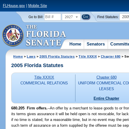
FLHouse.gov
|
Mobile Site
2027
200
Go to Bill:
Find Statutes:
Home
Senators
Committ
Home
>
Laws
>
2005 Florida Statutes
>
Title XXXIX
>
Chapter 680
> Se
2005 Florida Statutes
Title XXXIX
Chapter 680
COMMERCIAL RELATIONS
UNIFORM COMMERCIAL CO
LEASES
Entire Chapter
680.205 Firm offers.
--An offer by a merchant to lease goods to or fro
its terms gives assurance it will be held open is not revocable, for lack
if no time is stated, for a reasonable time, but in no event may the pe
such term of assurance on a form supplied by the offeree must be sepa