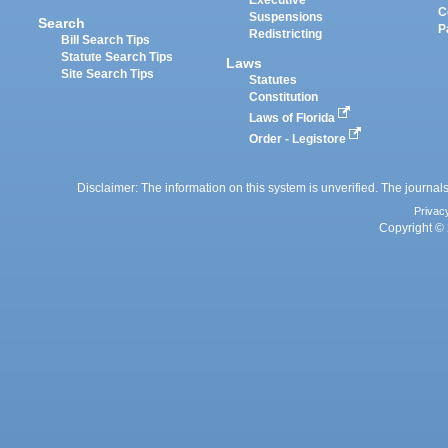
Executive
C
Suspensions
Search
P
Redistricting
Bill Search Tips
Statute Search Tips
Laws
Site Search Tips
Statutes
Constitution
Laws of Florida
Order - Legistore
Disclaimer: The information on this system is unverified. The journals
Privac
Copyright © 