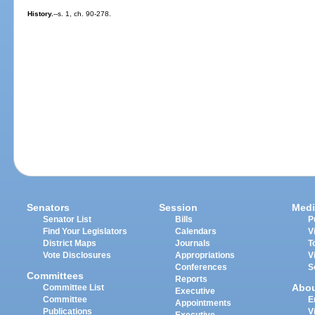
History.
--s. 1, ch. 90-278.
Senators
Session
Medi
Senator List
Bills
P
Find Your Legislators
Calendars
V
District Maps
Journals
T
Vote Disclosures
Appropriations
V
Conferences
S
Committees
Reports
Abo
Committee List
Executive
Committee
E
Appointments
Publications
V