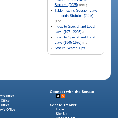
Statutes (2025)
(PDF)
Table Tracing Session Laws
to Florida Statutes (2025)
(PDF)
Index to Special and Local
Laws (1971-2025)
(PDF)
Index to Special and Local
Laws (1845-1970)
(PDF)
Statute Search Tips
Connect with the Senate
t's Office
 Office
Senate Tracker
 Office
Login
ry's Office
Sign Up