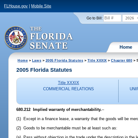
FLHouse.gov
|
Mobile Site
2026
Go to Bill:
Home
Home
>
Laws
>
2005 Florida Statutes
>
Title XXXIX
>
Chapter 680
> 
2005 Florida Statutes
Title XXXIX
COMMERCIAL RELATIONS
UNI
680.212 Implied warranty of merchantability.
--
(1) Except in a finance lease, a warranty that the goods will be merc
(2) Goods to be merchantable must be at least such as:
(a) Pass without objection in the trade under the description in the