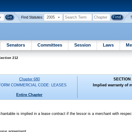
2005
Find Statutes:
Senators
Committees
Session
Laws
Me
Section 212
Chapter 680
SECTION 
FORM COMMERCIAL CODE: LEASES
Implied warranty of m
Entire Chapter
hantable is implied in a lease contract if the lessor is a merchant with respec
 lease agreement.