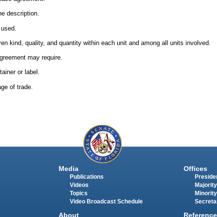
he description.
e used.
en kind, quality, and quantity within each unit and among all units involved.
agreement may require.
ainer or label.
ge of trade.
Media
Offices
Publications
Presiden
Videos
Majority
Topics
Minority
Video Broadcast Schedule
Secreta
About
Reference