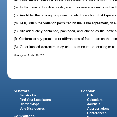
(b) In the case of fungible goods, are of fair average quality within t
(c) Are fit for the ordinary purposes for which goods of that type ar
(d) Run, within the variation permitted by the lease agreement, of ev
(e) Are adequately contained, packaged, and labeled as the lease 
(f) Conform to any promises or affirmations of fact made on the cont
(3) Other implied warranties may arise from course of dealing or usa
History.
--s. 1, ch. 90-278.
Senators
Session
Senator List
Bills
Find Your Legislators
Calendars
District Maps
Journals
Vote Disclosures
Appropriations
Conferences
Committees