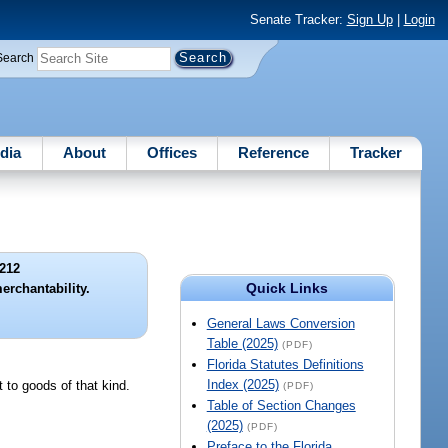
Senate Tracker:
Sign Up
|
Login
Search
dia
About
Offices
Reference
Tracker
212
Quick Links
erchantability.
General Laws Conversion
Table (2025)
(PDF)
Florida Statutes Definitions
Index (2025)
t to goods of that kind.
(PDF)
Table of Section Changes
(2025)
(PDF)
Preface to the Florida