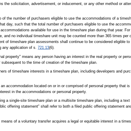
 means the solicitation, advertisement, or inducement, or any other method or at
 of the number of purchasers eligible to use the accommodations of a timesh
hat day, such that the total number of purchasers eligible to use the accomm
 accommodations available for use in the timeshare plan during that year. For
e, and no individual timeshare unit may be counted more than 365 times per 
ment of timeshare plan assessments shall continue to be considered eligible 
g any application of s.
721.13
(6).
nal property" means any person having an interest in the real property or pers
r subsequent to the time of creation of the timeshare plan.
ers of timeshare interests in a timeshare plan, including developers and pur
 an accommodation located on or in or comprised of personal property that is 
interest in the accommodations or personal property.
ng a single-site timeshare plan or a multisite timeshare plan, including a tex
lic offering statement" shall refer to both a filed public offering statement a
eans of a voluntary transfer acquires a legal or equitable interest in a times