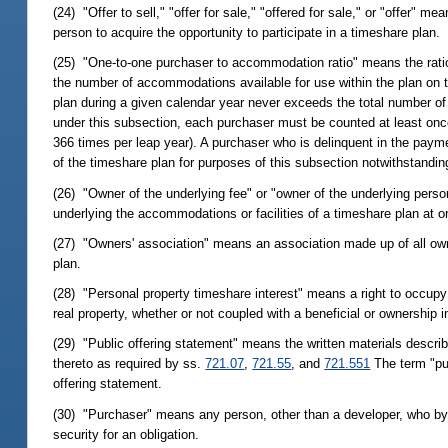
(24) "Offer to sell," "offer for sale," "offered for sale," or "offer"
person to acquire the opportunity to participate in a timeshare plan.
(25) "One-to-one purchaser to accommodation ratio" means the ratio
the number of accommodations available for use within the plan on t
plan during a given calendar year never exceeds the total number of
under this subsection, each purchaser must be counted at least onc
366 times per leap year). A purchaser who is delinquent in the pay
of the timeshare plan for purposes of this subsection notwithstandin
(26) "Owner of the underlying fee" or "owner of the underlying perso
underlying the accommodations or facilities of a timeshare plan at o
(27) "Owners' association" means an association made up of all own
plan.
(28) "Personal property timeshare interest" means a right to occupy
real property, whether or not coupled with a beneficial or ownership 
(29) "Public offering statement" means the written materials describi
thereto as required by ss.
721.07
,
721.55
, and
721.551
The term "pub
offering statement.
(30) "Purchaser" means any person, other than a developer, who by m
security for an obligation.