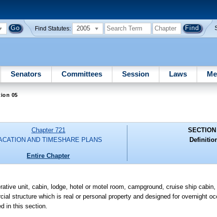
2005
Find Statutes:
Senators
Committees
Session
Laws
Me
ion 05
Chapter 721
SECTION
ACATION AND TIMESHARE PLANS
Definitio
Entire Chapter
ve unit, cabin, lodge, hotel or motel room, campground, cruise ship cabin,
rcial structure which is real or personal property and designed for overnight 
d in this section.