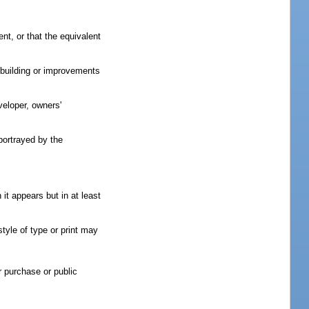
nt, or that the equivalent
e building or improvements
veloper, owners'
 portrayed by the
it appears but in at least
style of type or print may
r purchase or public