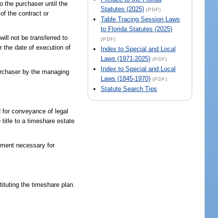
o the purchaser until the
Statutes (2025)
(PDF)
of the contract or
Table Tracing Session Laws
to Florida Statutes (2025)
ill not be transferred to
(PDF)
r the date of execution of
Index to Special and Local
Laws (1971-2025)
(PDF)
Index to Special and Local
urchaser by the managing
Laws (1845-1970)
(PDF)
Statute Search Tips
d for conveyance of legal
 title to a timeshare estate
cument necessary for
ituting the timeshare plan.