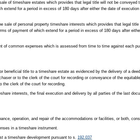
ale of timeshare estates which provides that legal title will not be conveyed t
h extend for a period in excess of 180 days after either the date of execution 
e sale of personal property timeshare interests which provides that legal title w
terms of payment of which extend for a period in excess of 180 days after eithe
nt of common expenses which is assessed from time to time against each p
r beneficial title to a timeshare estate as evidenced by the delivery of a dee
urchaser or to the clerk of the court for recording or conveyance of the equitable
 the clerk of the court for recording.
share interests, the final execution and delivery by all parties of the last do
ance, operation, and repair of the accommodations or facilities, or both, const
nses in a timeshare instrument.
st a timeshare development pursuant to s.
192.037