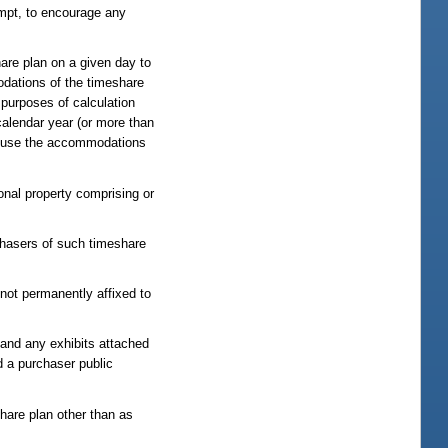
tempt, to encourage any
are plan on a given day to
odations of the timeshare
 purposes of calculation
calendar year (or more than
to use the accommodations
onal property comprising or
chasers of such timeshare
not permanently affixed to
t and any exhibits attached
nd a purchaser public
hare plan other than as