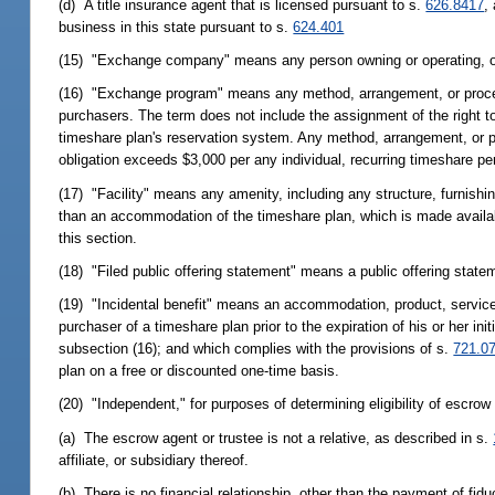
(d) A title insurance agent that is licensed pursuant to s.
626.8417
,
business in this state pursuant to s.
624.401
(15) "Exchange company" means any person owning or operating, o
(16) "Exchange program" means any method, arrangement, or proced
purchasers. The term does not include the assignment of the right t
timeshare plan's reservation system. Any method, arrangement, or pro
obligation exceeds $3,000 per any individual, recurring timeshare per
(17) "Facility" means any amenity, including any structure, furnishi
than an accommodation of the timeshare plan, which is made availabl
this section.
(18) "Filed public offering statement" means a public offering statem
(19) "Incidental benefit" means an accommodation, product, service, 
purchaser of a timeshare plan prior to the expiration of his or her ini
subsection (16); and which complies with the provisions of s.
721.0
plan on a free or discounted one-time basis.
(20) "Independent," for purposes of determining eligibility of escro
(a) The escrow agent or trustee is not a relative, as described in s.
affiliate, or subsidiary thereof.
(b) There is no financial relationship, other than the payment of fid