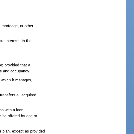
 mortgage, or other
re interests in the
e; provided that a
use and occupancy;
an which it manages,
ransfers all acquired
on with a loan,
o be offered by one or
e plan, except as provided