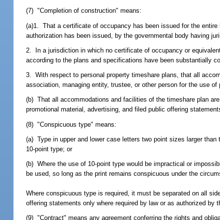
(7) "Completion of construction" means:
(a)1. That a certificate of occupancy has been issued for the entire 
authorization has been issued, by the governmental body having juri
2. In a jurisdiction in which no certificate of occupancy or equivalen
according to the plans and specifications have been substantially c
3. With respect to personal property timeshare plans, that all acc
association, managing entity, trustee, or other person for the use of
(b) That all accommodations and facilities of the timeshare plan are 
promotional material, advertising, and filed public offering statement
(8) "Conspicuous type" means:
(a) Type in upper and lower case letters two point sizes larger than
10-point type; or
(b) Where the use of 10-point type would be impractical or impossible 
be used, so long as the print remains conspicuous under the circu
Where conspicuous type is required, it must be separated on all side
offering statements only where required by law or as authorized by t
(9) "Contract" means any agreement conferring the rights and obliga