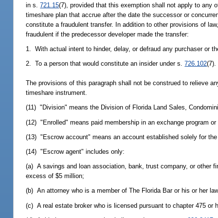
in s.
721.15
(7), provided that this exemption shall not apply to any of
timeshare plan that accrue after the date the successor or concurr
constitute a fraudulent transfer. In addition to other provisions of 
fraudulent if the predecessor developer made the transfer:
1. With actual intent to hinder, delay, or defraud any purchaser or th
2. To a person that would constitute an insider under s.
726.102
(7).
The provisions of this paragraph shall not be construed to relieve a
timeshare instrument.
(11) "Division" means the Division of Florida Land Sales, Condomi
(12) "Enrolled" means paid membership in an exchange program or
(13) "Escrow account" means an account established solely for the pur
(14) "Escrow agent" includes only:
(a) A savings and loan association, bank, trust company, or other fi
excess of $5 million;
(b) An attorney who is a member of The Florida Bar or his or her law
(c) A real estate broker who is licensed pursuant to chapter 475 or h