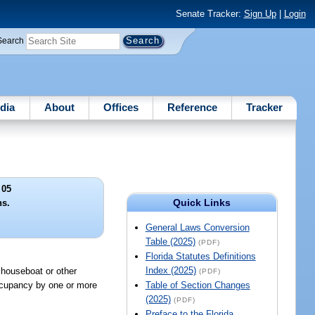
Senate Tracker:
Sign Up
|
Login
Search
dia
About
Offices
Reference
Tracker
 05
Quick Links
ns.
General Laws Conversion
Table (2025)
(PDF)
Florida Statutes Definitions
Index (2025)
 houseboat or other
(PDF)
occupancy by one or more
Table of Section Changes
(2025)
(PDF)
Preface to the Florida