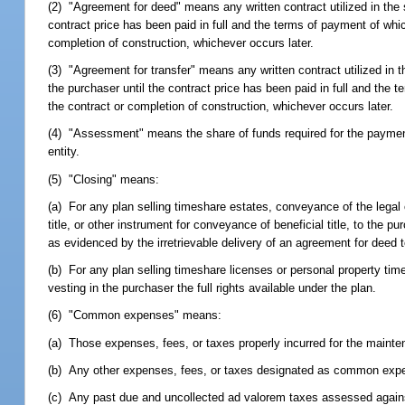
(2) "Agreement for deed" means any written contract utilized in the s
contract price has been paid in full and the terms of payment of whic
completion of construction, whichever occurs later.
(3) "Agreement for transfer" means any written contract utilized in th
the purchaser until the contract price has been paid in full and the 
the contract or completion of construction, whichever occurs later.
(4) "Assessment" means the share of funds required for the payme
entity.
(5) "Closing" means:
(a) For any plan selling timeshare estates, conveyance of the legal o
title, or other instrument for conveyance of beneficial title, to the p
as evidenced by the irretrievable delivery of an agreement for deed to
(b) For any plan selling timeshare licenses or personal property time
vesting in the purchaser the full rights available under the plan.
(6) "Common expenses" means:
(a) Those expenses, fees, or taxes properly incurred for the mainten
(b) Any other expenses, fees, or taxes designated as common expe
(c) Any past due and uncollected ad valorem taxes assessed again