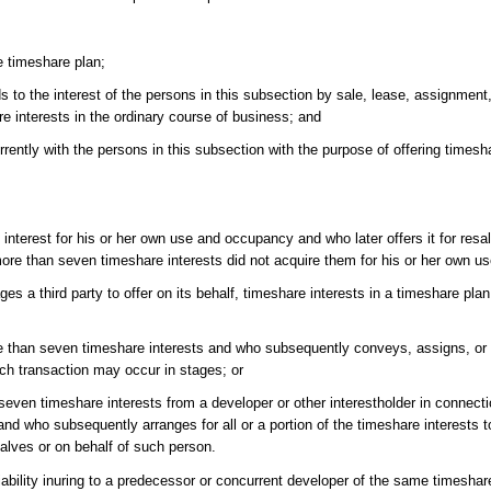
e timeshare plan;
o the interest of the persons in this subsection by sale, lease, assignment,
re interests in the ordinary course of business; and
ntly with the persons in this subsection with the purpose of offering timesha
nterest for his or her own use and occupancy and who later offers it for resal
more than seven timeshare interests did not acquire them for his or her own 
ges a third party to offer on its behalf, timeshare interests in a timeshare pl
 than seven timeshare interests and who subsequently conveys, assigns, or t
ich transaction may occur in stages; or
even timeshare interests from a developer or other interestholder in connecti
 and who subsequently arranges for all or a portion of the timeshare interests t
alves or on behalf of such person.
ability inuring to a predecessor or concurrent developer of the same timeshar