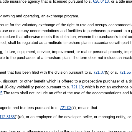
 a title insurance agency that is licensed pursuant to s.
626.8418
, or a title i
r owning and operating, an exchange program.
ure for the voluntary exchange of the right to use and occupy accommodatio
o use and occupy accommodations and facilities to purchasers pursuant to a pa
cedure that otherwise meets this definition, wherein the purchaser's total con
iod, shall be regulated as a multisite timeshare plan in accordance with part I
ng, fixture, equipment, service, improvement, or real or personal property, im
e to the purchasers of a timeshare plan. The term does not include an inciden
ent that has been filed with the division pursuant to s.
721.07
(5) or s.
721.55
discount, or other benefit which is offered to a prospective purchaser of a ti
tial 10-day voidability period pursuant to s.
721.10
; which is not an exchange p
75
The term shall not include an offer of the use of the accommodations and fa
w agents and trustees pursuant to s.
721.03
(7), means that:
112.3135
(1)(d), or an employee of the developer, seller, or managing entity, or o
uciary fees or as otherwise provided in this subsection, between the escrow ag