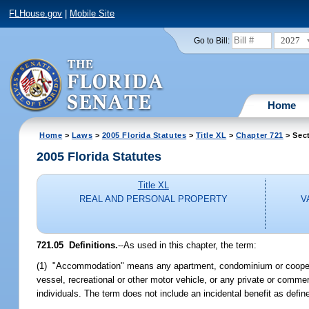
FLHouse.gov
|
Mobile Site
2027
Go to Bill:
Home
Home
>
Laws
>
2005 Florida Statutes
>
Title XL
>
Chapter 721
> Sect
2005 Florida Statutes
Title XL
REAL AND PERSONAL PROPERTY
V
721.05 Definitions.
--As used in this chapter, the term:
(1) "Accommodation" means any apartment, condominium or cooperati
vessel, recreational or other motor vehicle, or any private or comme
individuals. The term does not include an incidental benefit as define