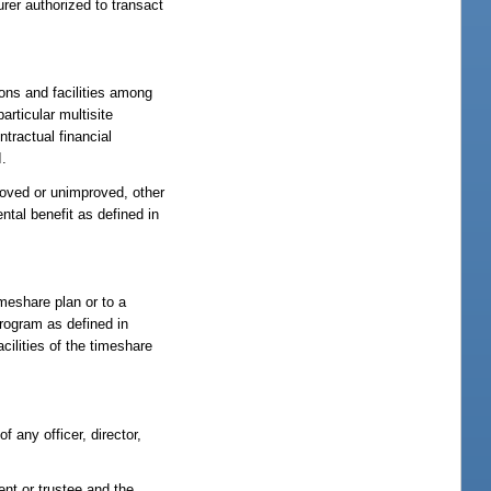
nsurer authorized to transact
ns and facilities among
rticular multisite
tractual financial
I.
proved or unimproved, other
tal benefit as defined in
meshare plan or to a
rogram as defined in
cilities of the timeshare
f any officer, director,
ent or trustee and the