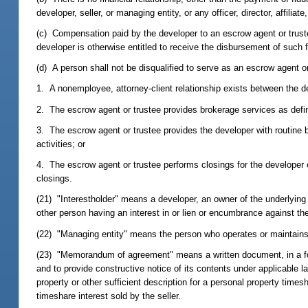
developer, seller, or managing entity, or any officer, director, affiliate
(c) Compensation paid by the developer to an escrow agent or trustee
developer is otherwise entitled to receive the disbursement of such 
(d) A person shall not be disqualified to serve as an escrow agent or
1. A nonemployee, attorney-client relationship exists between the d
2. The escrow agent or trustee provides brokerage services as defi
3. The escrow agent or trustee provides the developer with routine b
activities; or
4. The escrow agent or trustee performs closings for the developer o
closings.
(21) "Interestholder" means a developer, an owner of the underlying f
other person having an interest in or lien or encumbrance against th
(22) "Managing entity" means the person who operates or maintains
(23) "Memorandum of agreement" means a written document, in a form 
and to provide constructive notice of its contents under applicable l
property or other sufficient description for a personal property time
timeshare interest sold by the seller.