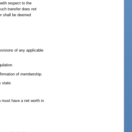
 with respect to the
such transfer does not
per shall be deemed
ovisions of any applicable
ulation.
firmation of membership.
s state.
ch must have a net worth in