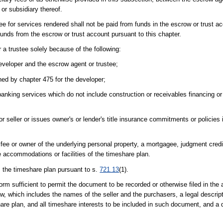
, or subsidiary thereof.
 for services rendered shall not be paid from funds in the escrow or trust ac
funds from the escrow or trust account pursuant to this chapter.
 a trustee solely because of the following:
eveloper and the escrow agent or trustee;
ned by chapter 475 for the developer;
anking services which do not include construction or receivables financing or
r seller or issues owner's or lender's title insurance commitments or policies
ee or owner of the underlying personal property, a mortgagee, judgment credito
e accommodations or facilities of the timeshare plan.
 the timeshare plan pursuant to s.
721.13
(1).
sufficient to permit the document to be recorded or otherwise filed in the a
aw, which includes the names of the seller and the purchasers, a legal descrip
share plan, and all timeshare interests to be included in such document, and a d