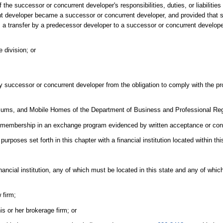
 the successor or concurrent developer's responsibilities, duties, or liabilities
ent developer became a successor or concurrent developer, and provided that 
law, a transfer by a predecessor developer to a successor or concurrent develo
e division; or
ny successor or concurrent developer from the obligation to comply with the pr
niums, and Mobile Homes of the Department of Business and Professional Reg
 membership in an exchange program evidenced by written acceptance or con
poses set forth in this chapter with a financial institution located within thi
nancial institution, any of which must be located in this state and any of whi
 firm;
is or her brokerage firm; or