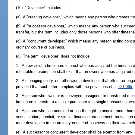
(10) "Developer" includes:
(a) A "creating developer," which means any person who creates th
(b) A "successor developer," which means any person who succeeds t
transfer, but the term includes only those persons who offer timesha
(c) A "concurrent developer," which means any person acting concurre
ordinary course of business.
(d) The term "developer" does not include:
1. An owner of a timeshare interest who has acquired the timeshare i
rebuttable presumption shall exist that an owner who has acquired 
2. A managing entity, not otherwise a developer, that offers, or enga
provided that such offer complies with the provisions of s.
721.065
;
3. A person who owns or is conveyed, assigned, or transferred more
timeshare interests to a single purchaser in a single transaction, wh
4. A person who has acquired or has the right to acquire more than s
securitization, conduit, or similar financing arrangement transaction
more developers in the ordinary course of business on their own beh
(e) A successor or concurrent developer shall be exempt from any li