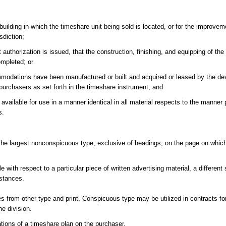
building in which the timeshare unit being sold is located, or for the improveme
sdiction;
t authorization is issued, that the construction, finishing, and equipping of th
ompleted; or
ommodations have been manufactured or built and acquired or leased by the de
 purchasers as set forth in the timeshare instrument; and
available for use in a manner identical in all material respects to the manner
s.
 the largest nonconspicuous type, exclusive of headings, on the page on which 
with respect to a particular piece of written advertising material, a different 
mstances.
s from other type and print. Conspicuous type may be utilized in contracts fo
he division.
tions of a timeshare plan on the purchaser.