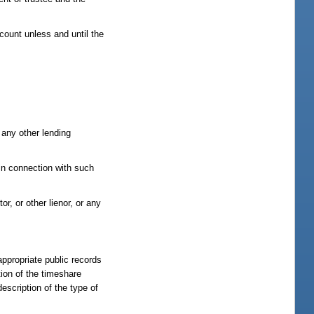
count unless and until the
 any other lending
 in connection with such
r, or other lienor, or any
ppropriate public records
tion of the timeshare
escription of the type of