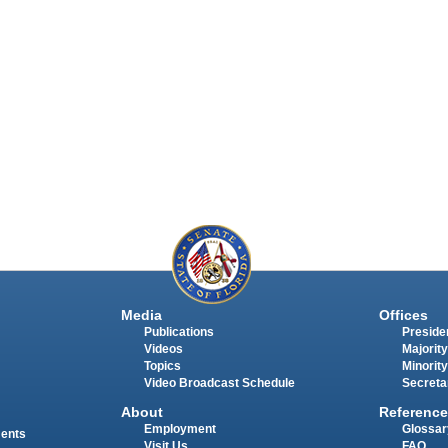
Media
Offices
Publications
Presiden
Videos
Majority
Topics
Minority
Video Broadcast Schedule
Secreta
About
Reference
Employment
Glossar
ments
Visit Us
FAQ