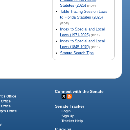
Statutes (2025)
(PDF)
Table Tracing Session Laws
to Florida Statutes (2025)
(PDF)
Index to Special and Local
Laws (1971-2025)
(PDF)
Index to Special and Local
Laws (1845-1970)
(PDF)
Statute Search Tips
Connect with the Senate
t's Office
 Office
Senate Tracker
 Office
Login
ry's Office
Sign Up
Tracker Help
y
Plug-ins