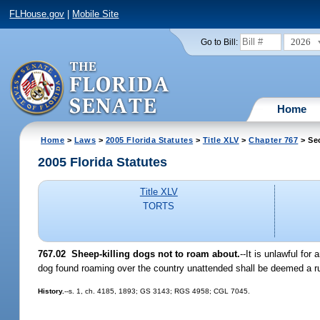
FLHouse.gov
|
Mobile Site
2026
Go to Bill:
Home
Home
>
Laws
>
2005 Florida Statutes
>
Title XLV
>
Chapter 767
> Se
2005 Florida Statutes
Title XLV
TORTS
767.02 Sheep-killing dogs not to roam about.
--It is unlawful fo
dog found roaming over the country unattended shall be deemed a run-
History.
--s. 1, ch. 4185, 1893; GS 3143; RGS 4958; CGL 7045.