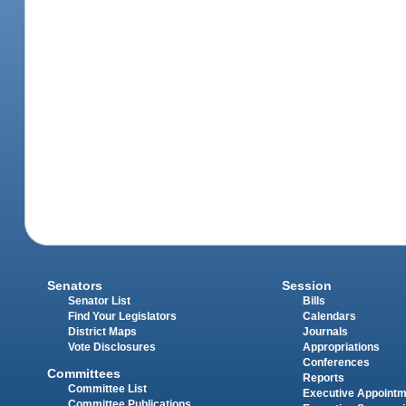
Senators
Session
Senator List
Bills
Find Your Legislators
Calendars
District Maps
Journals
Vote Disclosures
Appropriations
Conferences
Committees
Reports
Committee List
Executive Appoint
Committee Publications