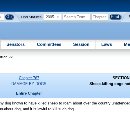
2005
Find Statutes:
Senators
Committees
Session
Laws
Me
ction 02
Chapter 767
SECTION
DAMAGE BY DOGS
Sheep-killing dogs no
Entire Chapter
r any dog known to have killed sheep to roam about over the country unattend
about dog, and it is lawful to kill such dog.