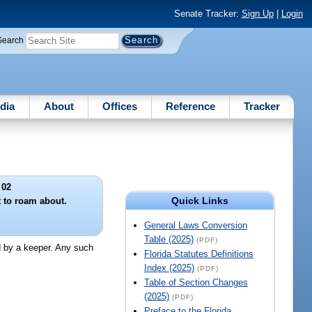
Senate Tracker:
Sign Up
|
Login
Search
dia
About
Offices
Reference
Tracker
 02
Quick Links
t to roam about.
General Laws Conversion
Table (2025)
(PDF)
ed by a keeper. Any such
Florida Statutes Definitions
Index (2025)
(PDF)
Table of Section Changes
(2025)
(PDF)
Preface to the Florida