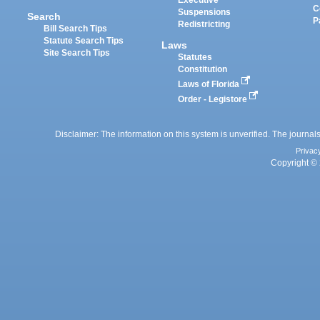
Executive
C
Suspensions
Search
P
Redistricting
Bill Search Tips
Statute Search Tips
Laws
Site Search Tips
Statutes
Constitution
Laws of Florida
Order - Legistore
Disclaimer: The information on this system is unverified. The journals
Privac
Copyright © 