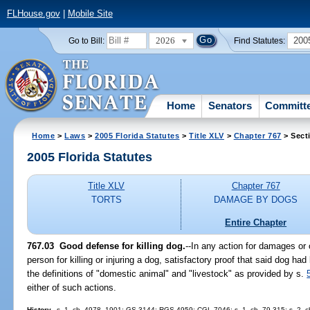
FLHouse.gov
|
Mobile Site
2026
200
Go to Bill:
Find Statutes:
Home
Senators
Committ
Home
>
Laws
>
2005 Florida Statutes
>
Title XLV
>
Chapter 767
> Sect
2005 Florida Statutes
Title XLV
Chapter 767
TORTS
DAMAGE BY DOGS
Entire Chapter
767.03 Good defense for killing dog.
--In any action for damages or 
person for killing or injuring a dog, satisfactory proof that said dog ha
the definitions of "domestic animal" and "livestock" as provided by s.
either of such actions.
History.
--s. 1, ch. 4978, 1901; GS 3144; RGS 4959; CGL 7046; s. 1, ch. 79-315; s. 2, c