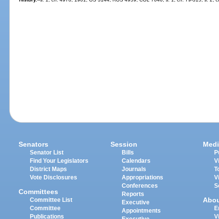
Senators
Session
Medi
Senator List
Bills
P
Find Your Legislators
Calendars
V
District Maps
Journals
T
Vote Disclosures
Appropriations
V
Conferences
S
Committees
Reports
Abo
Committee List
Executive
Committee
E
Appointments
Publications
V