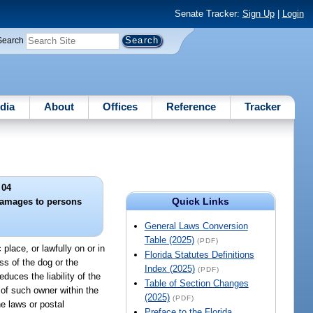
Senate Tracker:
Sign Up
|
Login
Search
dia
About
Offices
Reference
Tracker
 04
Quick Links
 damages to persons
General Laws Conversion
Table (2025)
(PDF)
place, or lawfully on or in
Florida Statutes Definitions
ss of the dog or the
Index (2025)
(PDF)
duces the liability of the
Table of Section Changes
 of such owner within the
(2025)
(PDF)
e laws or postal
Preface to the Florida