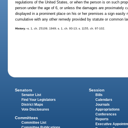
regulations of the United States, or when the person is on such prope
person under the age of 6, or unless the damages are proximately ca
displayed in a prominent place on his or her premises a sign easily 
cumulative with any other remedy provided by statute or common la
History.
--s. 1, ch. 25109, 1949; s. 1, ch. 93-13; s. 1155, ch. 97-102.
Senators
Session
Senator List
Bills
Find Your Legislators
Calendars
District Maps
Journals
Vote Disclosures
Appropriations
Conferences
Committees
Reports
Committee List
Executive Appoint
Committee Publications