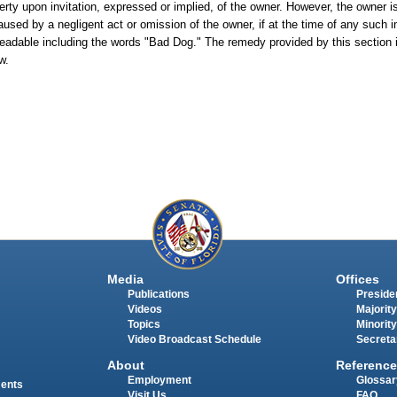
rty upon invitation, expressed or implied, of the owner. However, the owner is
used by a negligent act or omission of the owner, if at the time of any such i
readable including the words "Bad Dog." The remedy provided by this section i
w.
Media
Offices
Publications
Presiden
Videos
Majority
Topics
Minority
Video Broadcast Schedule
Secreta
About
Reference
Employment
Glossar
ments
Visit Us
FAQ