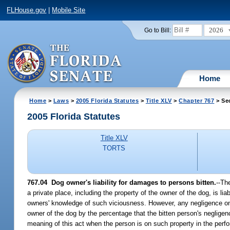
FLHouse.gov
|
Mobile Site
2026
Go to Bill:
Home
Home
>
Laws
>
2005 Florida Statutes
>
Title XLV
>
Chapter 767
> Se
2005 Florida Statutes
Title XLV
TORTS
767.04 Dog owner's liability for damages to persons bitten.
--Th
a private place, including the property of the owner of the dog, is l
owners' knowledge of such viciousness. However, any negligence on the
owner of the dog by the percentage that the bitten person's negligenc
meaning of this act when the person is on such property in the perf