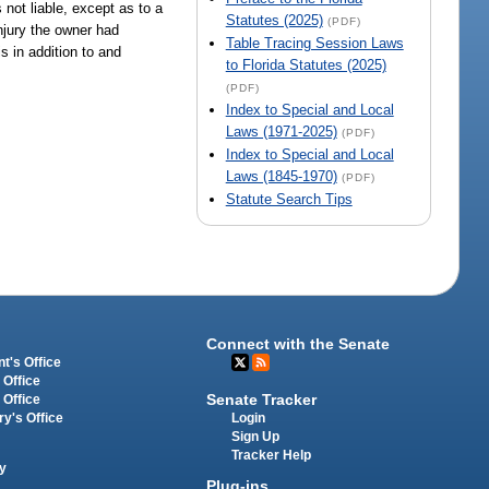
 not liable, except as to a
Statutes (2025)
(PDF)
njury the owner had
Table Tracing Session Laws
s in addition to and
to Florida Statutes (2025)
(PDF)
Index to Special and Local
Laws (1971-2025)
(PDF)
Index to Special and Local
Laws (1845-1970)
(PDF)
Statute Search Tips
Connect with the Senate
t's Office
 Office
Senate Tracker
 Office
Login
ry's Office
Sign Up
Tracker Help
y
Plug-ins