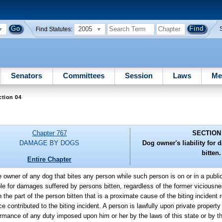
2005
Find Statutes:
Senators
Committees
Session
Laws
Me
ction 04
Chapter 767
SECTION
DAMAGE BY DOGS
Dog owner's liability for
bitten.
Entire Chapter
e owner of any dog that bites any person while such person is on or in a public 
iable for damages suffered by persons bitten, regardless of the former viciousne
 part of the person bitten that is a proximate cause of the biting incident re
e contributed to the biting incident. A person is lawfully upon private property
ormance of any duty imposed upon him or her by the laws of this state or by th