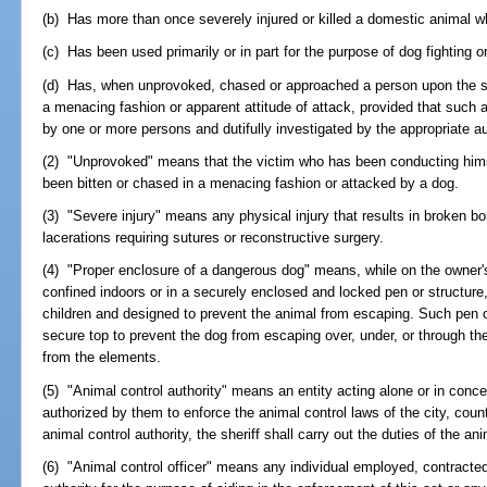
(b) Has more than once severely injured or killed a domestic animal wh
(c) Has been used primarily or in part for the purpose of dog fighting or 
(d) Has, when unprovoked, chased or approached a person upon the str
a menacing fashion or apparent attitude of attack, provided that such 
by one or more persons and dutifully investigated by the appropriate au
(2) "Unprovoked" means that the victim who has been conducting himse
been bitten or chased in a menacing fashion or attacked by a dog.
(3) "Severe injury" means any physical injury that results in broken bon
lacerations requiring sutures or reconstructive surgery.
(4) "Proper enclosure of a dangerous dog" means, while on the owner'
confined indoors or in a securely enclosed and locked pen or structure,
children and designed to prevent the animal from escaping. Such pen o
secure top to prevent the dog from escaping over, under, or through the
from the elements.
(5) "Animal control authority" means an entity acting alone or in conce
authorized by them to enforce the animal control laws of the city, coun
animal control authority, the sheriff shall carry out the duties of the ani
(6) "Animal control officer" means any individual employed, contracted