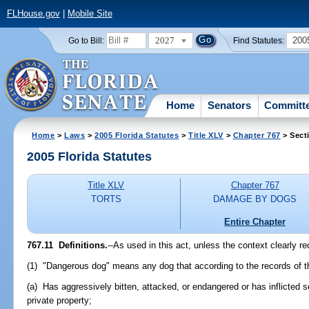
FLHouse.gov
|
Mobile Site
2027
200
Go to Bill:
Find Statutes:
Home
Senators
Committ
Home
>
Laws
>
2005 Florida Statutes
>
Title XLV
>
Chapter 767
> Sect
2005 Florida Statutes
Title XLV
Chapter 767
TORTS
DAMAGE BY DOGS
Entire Chapter
767.11 Definitions.
--As used in this act, unless the context clearly re
(1) "Dangerous dog" means any dog that according to the records of th
(a) Has aggressively bitten, attacked, or endangered or has inflicted 
private property;