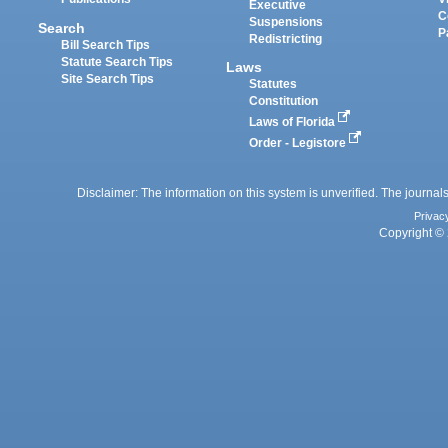
Executive
C
Suspensions
Search
P
Redistricting
Bill Search Tips
Statute Search Tips
Laws
Site Search Tips
Statutes
Constitution
Laws of Florida
Order - Legistore
Disclaimer: The information on this system is unverified. The journals
Privac
Copyright © 