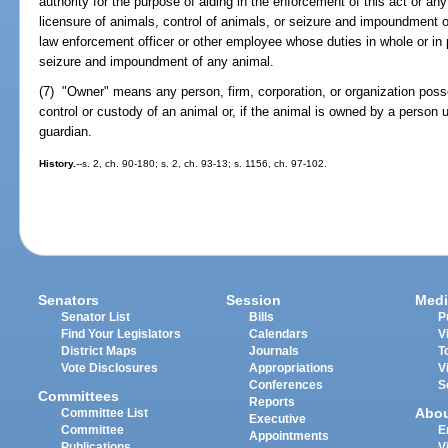
authority for the purpose of aiding in the enforcement of this act or any
licensure of animals, control of animals, or seizure and impoundment o
law enforcement officer or other employee whose duties in whole or in 
seizure and impoundment of any animal.
(7) "Owner" means any person, firm, corporation, or organization poss
control or custody of an animal or, if the animal is owned by a person u
guardian.
History.
--s. 2, ch. 90-180; s. 2, ch. 93-13; s. 1156, ch. 97-102.
Senators
Session
Medi
Senator List
Bills
P
Find Your Legislators
Calendars
V
District Maps
Journals
T
Vote Disclosures
Appropriations
V
Conferences
S
Committees
Reports
Abo
Committee List
Executive
Committee
E
Appointments
Publications
V