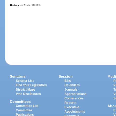
History.
--s. 5, ch. 90-180.
Senators
Session
Medi
Senator List
Bills
P
Find Your Legislators
Calendars
V
District Maps
Journals
T
Vote Disclosures
Appropriations
V
Conferences
S
Committees
Reports
Abo
Committee List
Executive
Committee
E
Appointments
Publications
V