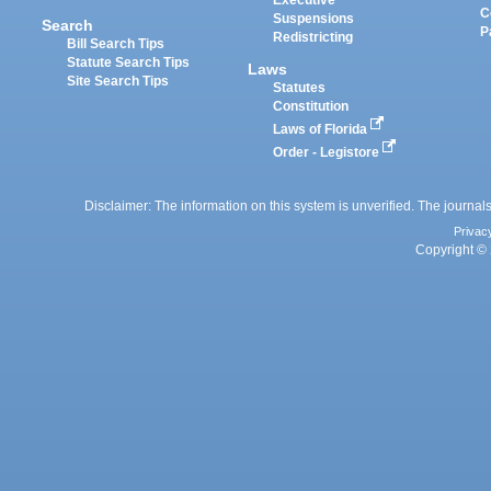
Executive
C
Suspensions
Search
P
Redistricting
Bill Search Tips
Statute Search Tips
Laws
Site Search Tips
Statutes
Constitution
Laws of Florida
Order - Legistore
Disclaimer: The information on this system is unverified. The journals
Privac
Copyright © 