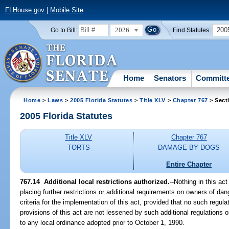
FLHouse.gov
|
Mobile Site
2026
200
Go to Bill:
Find Statutes:
Home
Senators
Committ
Home
>
Laws
>
2005 Florida Statutes
>
Title XLV
>
Chapter 767
> Sect
2005 Florida Statutes
Title XLV
Chapter 767
TORTS
DAMAGE BY DOGS
Entire Chapter
767.14 Additional local restrictions authorized.
--Nothing in this ac
placing further restrictions or additional requirements on owners of d
criteria for the implementation of this act, provided that no such regula
provisions of this act are not lessened by such additional regulations o
to any local ordinance adopted prior to October 1, 1990.