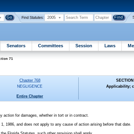
2005
Find Statutes:
Senators
Committees
Session
Laws
Me
ction 71
Chapter 768
SECTION
NEGLIGENCE
Applicability; c
Entire Chapter
y action for damages, whether in tort or in contract.
y 1, 1986, and does not apply to any cause of action arising before that date.
of the Florida Statutes, such other provision shall apply.