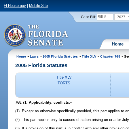
FLHouse.gov
|
Mobile Site
2027
Go to Bill:
Home
Home
>
Laws
>
2005 Florida Statutes
>
Title XLV
>
Chapter 768
> Se
2005 Florida Statutes
Title XLV
TORTS
768.71 Applicability; conflicts.
--
(1) Except as otherwise specifically provided, this part applies to an
(2) This part applies only to causes of action arising on or after Jul
(3) If a provision of this part is in conflict with any other provision 