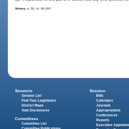
History.
--s. 50, ch. 86-160.
Senators
Session
Senator List
Bills
Find Your Legislators
Calendars
District Maps
Journals
Vote Disclosures
Appropriations
Conferences
Committees
Reports
Committee List
Executive Appoint
Committee Publications