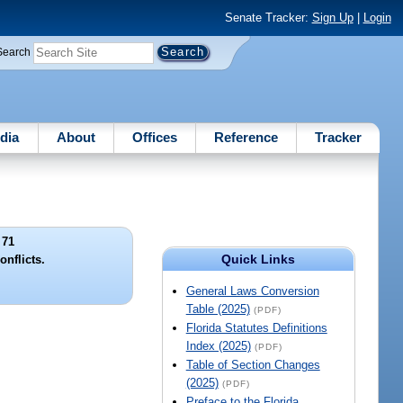
Senate Tracker:
Sign Up
|
Login
Search
dia
About
Offices
Reference
Tracker
 71
Quick Links
onflicts.
General Laws Conversion
Table (2025)
(PDF)
Florida Statutes Definitions
Index (2025)
(PDF)
Table of Section Changes
(2025)
(PDF)
Preface to the Florida