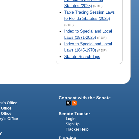
Statutes (2025)
(PDF)
Table Tracing Session Laws
to Florida Statutes (2025)
(PDF)
Index to Special and Local
Laws (1971-2025)
(PDF)
Index to Special and Local
Laws (1845-1970)
(PDF)
Statute Search Tips
Connect with the Senate
t's Office
 Office
Senate Tracker
 Office
Login
ry's Office
Sign Up
Tracker Help
y
Plug-ins