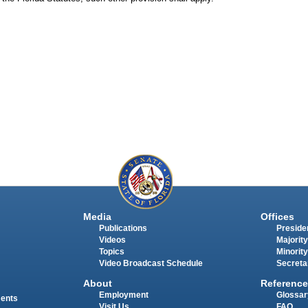
Media
Offices
Publications
Presiden
Videos
Majority
Topics
Minority
Video Broadcast Schedule
Secreta
About
Reference
Employment
Glossar
ments
Visit Us
FAQ