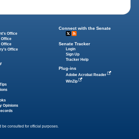
Connect with the Senate
t's Office
 Office
Senate Tracker
 Office
Login
ry's Office
Sign Up
Tracker Help
y
Plug-ins
Adobe Acrobat Reader
WinZip
Tips
tions
oks
y Opinions
Records
 be consulted for official purposes.