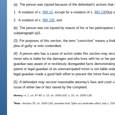
(a) The person was injured because of the defendant's actions that r
1. A violation of s.
893.13
, except for a violation of s.
893.13
(2)(a) o
2. A violation of s.
893.135
; and
(b) The person was not injured by reason of his or her participation 
subparagraph (a)1.
(3) For purposes of this section, the term "conviction" means a finding 
plea of guilty or nolo contendere.
(4) A person who has a cause of action under this section may reco
minor who is liable for the damages and who lives with his or her par
guardian was aware of or recklessly disregarded facts demonstrating 
parent or legal guardian of an unemancipated minor is not liable under
legal guardian made a good faith effort to prevent the minor from eng
(5) A defendant may recover reasonable attorney's fees and court cos
issue of either law or fact raised by the complaint.
History.
--s. 1, ch. 97-80; s. 15, ch. 2000-320; s. 10, ch. 2005-128.
1
Note.
--Section 25, ch. 2005-128, provides that "[t]his act shall take effect July 1, 2