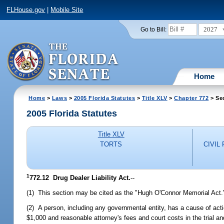
FLHouse.gov
|
Mobile Site
2027
Go to Bill:
Home
Home
>
Laws
>
2005 Florida Statutes
>
Title XLV
>
Chapter 772
> Se
2005 Florida Statutes
Title XLV
TORTS
CIVIL
1
772.12 Drug Dealer Liability Act.
--
(1) This section may be cited as the "Hugh O'Connor Memorial Act.
(2) A person, including any governmental entity, has a cause of act
$1,000 and reasonable attorney's fees and court costs in the trial an