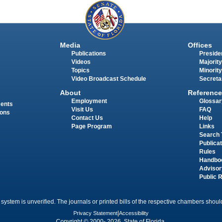
Media
Offices
Publications
Presiden
Videos
Majority
Topics
Minority
Video Broadcast Schedule
Secreta
About
Reference
Employment
Glossar
ments
Visit Us
FAQ
ions
Contact Us
Help
Page Program
Links
Search 
Publica
Rules
Handbo
Advisor
Public 
 system is unverified. The journals or printed bills of the respective chambers should
Privacy Statement
|
Accessibility
Copyright © 2000- 2026 State of Florida.