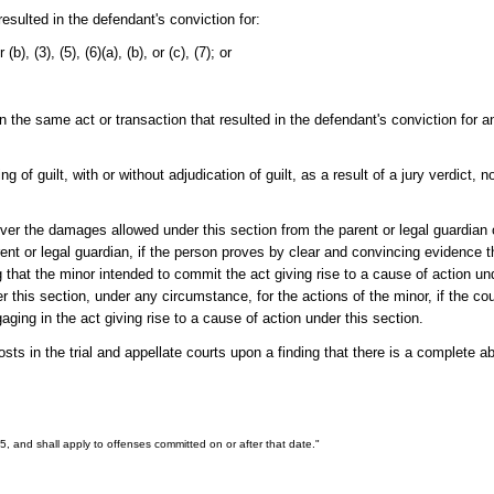
esulted in the defendant's conviction for:
r (b), (3), (5), (6)(a), (b), or (c), (7); or
in the same act or transaction that resulted in the defendant's conviction for 
of guilt, with or without adjudication of guilt, as a result of a jury verdict, non
ver the damages allowed under this section from the parent or legal guardia
ent or legal guardian, if the person proves by clear and convincing evidence th
that the minor intended to commit the act giving rise to a cause of action un
 this section, under any circumstance, for the actions of the minor, if the cour
aging in the act giving rise to a cause of action under this section.
ts in the trial and appellate courts upon a finding that there is a complete ab
005, and shall apply to offenses committed on or after that date."