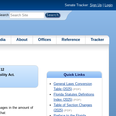
Senate Tracker:
Sign Up
|
Login
Search
dia
About
Offices
Reference
Tracker
 12
Quick Links
ility Act.
General Laws Conversion
Table (2025)
(PDF)
Florida Statutes Definitions
Index (2025)
(PDF)
Table of Section Changes
mages in the amount of
(2025)
(PDF)
that:
Preface to the Florida