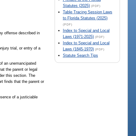
Statutes (2025)
(PDF)
Table Tracing Session Laws
to Florida Statutes (2025)
(PDF)
Index to Special and Local
any offense described in
Laws (1971-2025)
(PDF)
Index to Special and Local
jury trial, or entry of a
Laws (1845-1970)
(PDF)
Statute Search Tips
n of an unemancipated
at the parent or legal
der this section. The
t finds that the parent or
sence of a justiciable