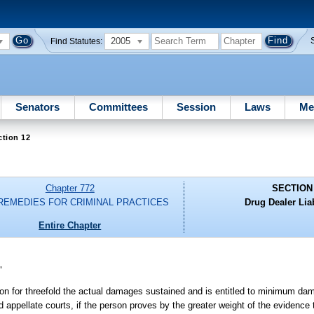
2005
Find Statutes:
Senators
Committees
Session
Laws
Me
ction 12
Chapter 772
SECTION
 REMEDIES FOR CRIMINAL PRACTICES
Drug Dealer Liab
Entire Chapter
"
ion for threefold the actual damages sustained and is entitled to minimum da
d appellate courts, if the person proves by the greater weight of the evidence 