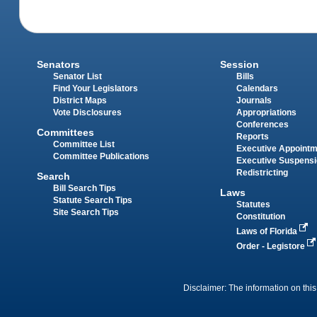
Senators
Session
Senator List
Bills
Find Your Legislators
Calendars
District Maps
Journals
Vote Disclosures
Appropriations
Conferences
Committees
Reports
Committee List
Executive Appoint
Committee Publications
Executive Suspens
Redistricting
Search
Bill Search Tips
Laws
Statute Search Tips
Statutes
Site Search Tips
Constitution
Laws of Florida
Order - Legistore
Disclaimer: The information on this