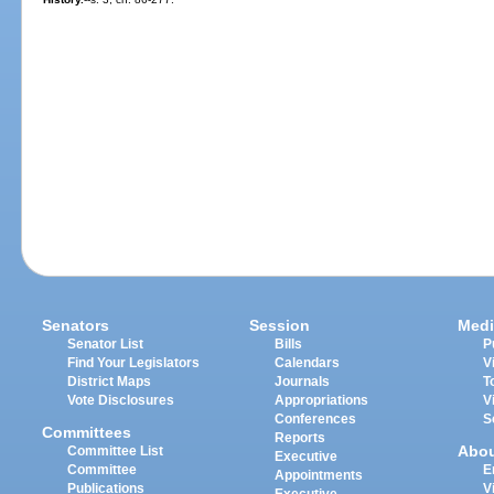
Senators
Session
Medi
Senator List
Bills
P
Find Your Legislators
Calendars
V
District Maps
Journals
T
Vote Disclosures
Appropriations
V
Conferences
S
Committees
Reports
Abo
Committee List
Executive
Committee
E
Appointments
Publications
V