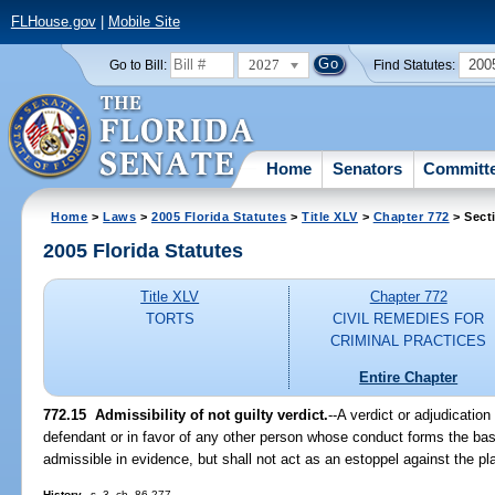
FLHouse.gov
|
Mobile Site
2027
200
Go to Bill:
Find Statutes:
Home
Senators
Committ
Home
>
Laws
>
2005 Florida Statutes
>
Title XLV
>
Chapter 772
> Sect
2005 Florida Statutes
Title XLV
Chapter 772
TORTS
CIVIL REMEDIES FOR
CRIMINAL PRACTICES
Entire Chapter
772.15 Admissibility of not guilty verdict.
--A verdict or adjudication
defendant or in favor of any other person whose conduct forms the basi
admissible in evidence, but shall not act as an estoppel against the plai
History.
--s. 3, ch. 86-277.