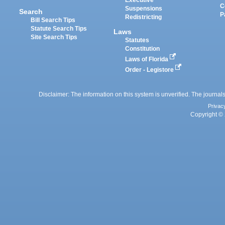
Executive
C
Suspensions
Search
P
Redistricting
Bill Search Tips
Statute Search Tips
Laws
Site Search Tips
Statutes
Constitution
Laws of Florida
Order - Legistore
Disclaimer: The information on this system is unverified. The journals
Privac
Copyright © 