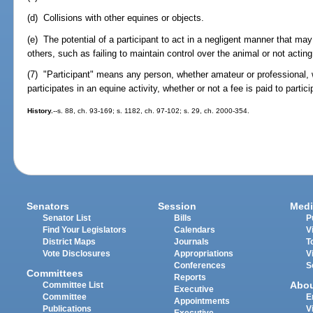
(d) Collisions with other equines or objects.
(e) The potential of a participant to act in a negligent manner that may c
others, such as failing to maintain control over the animal or not acting w
(7) "Participant" means any person, whether amateur or professional,
participates in an equine activity, whether or not a fee is paid to partici
History.
--s. 88, ch. 93-169; s. 1182, ch. 97-102; s. 29, ch. 2000-354.
Senators
Session
Medi
Senator List
Bills
P
Find Your Legislators
Calendars
V
District Maps
Journals
T
Vote Disclosures
Appropriations
V
Conferences
S
Committees
Reports
Abo
Committee List
Executive
Committee
E
Appointments
Publications
V
Executive