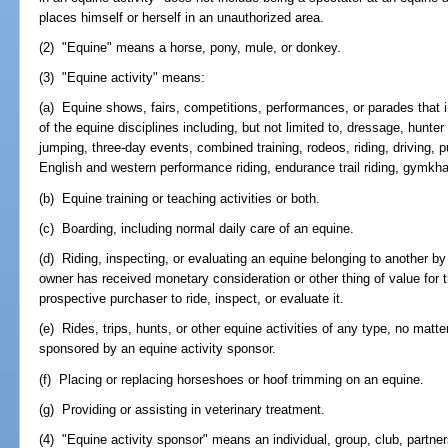
places himself or herself in an unauthorized area.
(2) "Equine" means a horse, pony, mule, or donkey.
(3) "Equine activity" means:
(a) Equine shows, fairs, competitions, performances, or parades that 
of the equine disciplines including, but not limited to, dressage, hunt
jumping, three-day events, combined training, rodeos, riding, driving, pu
English and western performance riding, endurance trail riding, gymk
(b) Equine training or teaching activities or both.
(c) Boarding, including normal daily care of an equine.
(d) Riding, inspecting, or evaluating an equine belonging to another by
owner has received monetary consideration or other thing of value for t
prospective purchaser to ride, inspect, or evaluate it.
(e) Rides, trips, hunts, or other equine activities of any type, no matt
sponsored by an equine activity sponsor.
(f) Placing or replacing horseshoes or hoof trimming on an equine.
(g) Providing or assisting in veterinary treatment.
(4) "Equine activity sponsor" means an individual, group, club, partner