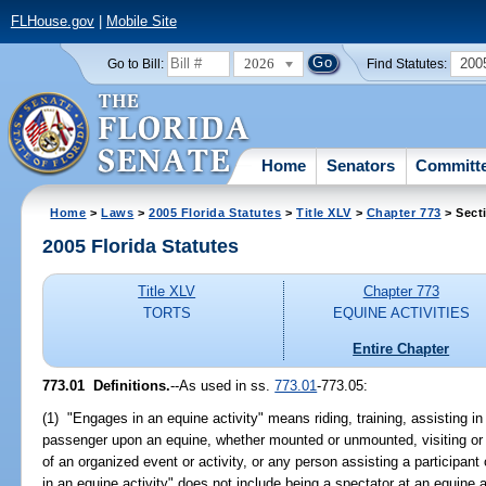
FLHouse.gov
|
Mobile Site
2026
200
Go to Bill:
Find Statutes:
Home
Senators
Committ
Home
>
Laws
>
2005 Florida Statutes
>
Title XLV
>
Chapter 773
> Sect
2005 Florida Statutes
Title XLV
Chapter 773
TORTS
EQUINE ACTIVITIES
Entire Chapter
773.01 Definitions.
--As used in ss.
773.01
-773.05:
(1) "Engages in an equine activity" means riding, training, assisting in 
passenger upon an equine, whether mounted or unmounted, visiting or tou
of an organized event or activity, or any person assisting a particip
in an equine activity" does not include being a spectator at an equine 