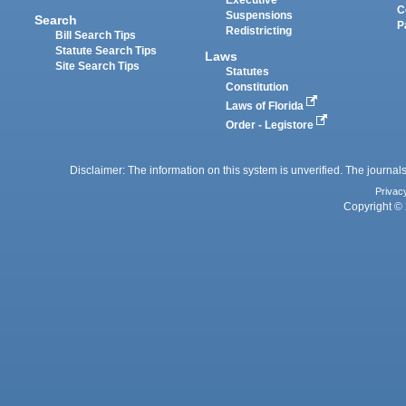
C
Suspensions
Search
P
Redistricting
Bill Search Tips
Statute Search Tips
Laws
Site Search Tips
Statutes
Constitution
Laws of Florida
Order - Legistore
Disclaimer: The information on this system is unverified. The journals
Privac
Copyright © 