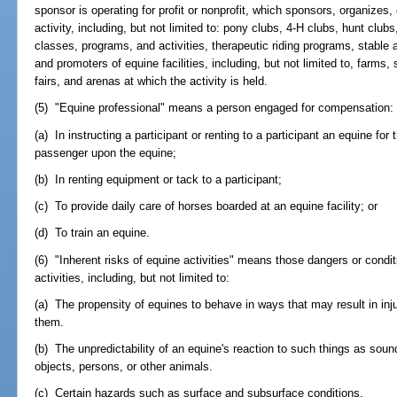
sponsor is operating for profit or nonprofit, which sponsors, organizes, 
activity, including, but not limited to: pony clubs, 4-H clubs, hunt clu
classes, programs, and activities, therapeutic riding programs, stable 
and promoters of equine facilities, including, but not limited to, farms,
fairs, and arenas at which the activity is held.
(5) "Equine professional" means a person engaged for compensation:
(a) In instructing a participant or renting to a participant an equine for 
passenger upon the equine;
(b) In renting equipment or tack to a participant;
(c) To provide daily care of horses boarded at an equine facility; or
(d) To train an equine.
(6) "Inherent risks of equine activities" means those dangers or condit
activities, including, but not limited to:
(a) The propensity of equines to behave in ways that may result in inj
them.
(b) The unpredictability of an equine's reaction to such things as so
objects, persons, or other animals.
(c) Certain hazards such as surface and subsurface conditions.