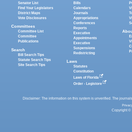
Senator List
Bills
P
Find Your Legislators
Calendars
V
District Maps
Journals
T
Vote Disclosures
Appropriations
V
Conferences
S
Committees
Reports
Abo
Committee List
Executive
Committee
E
Appointments
Publications
V
Executive
C
Suspensions
Search
P
Redistricting
Bill Search Tips
Statute Search Tips
Laws
Site Search Tips
Statutes
Constitution
Laws of Florida
Order - Legistore
Disclaimer: The information on this system is unverified. The journals
Privac
Copyright © 