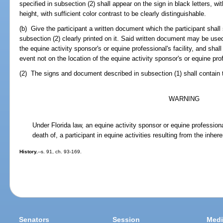
specified in subsection (2) shall appear on the sign in black letters, wi
height, with sufficient color contrast to be clearly distinguishable.
(b) Give the participant a written document which the participant shall 
subsection (2) clearly printed on it. Said written document may be used 
the equine activity sponsor's or equine professional's facility, and shal
event not on the location of the equine activity sponsor's or equine profe
(2) The signs and document described in subsection (1) shall contain t
WARNING
Under Florida law, an equine activity sponsor or equine professional 
death of, a participant in equine activities resulting from the inhere
History.
--s. 91, ch. 93-169.
Senators
Session
Medi