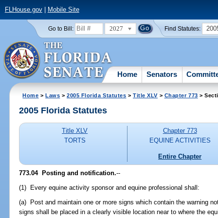
FLHouse.gov
|
Mobile Site
2027
200
Go to Bill:
Find Statutes:
Home
Senators
Committ
Home
>
Laws
>
2005 Florida Statutes
>
Title XLV
>
Chapter 773
> Sect
2005 Florida Statutes
Title XLV
Chapter 773
TORTS
EQUINE ACTIVITIES
Entire Chapter
773.04 Posting and notification.
--
(1) Every equine activity sponsor and equine professional shall:
(a) Post and maintain one or more signs which contain the warning not
signs shall be placed in a clearly visible location near to where the eq