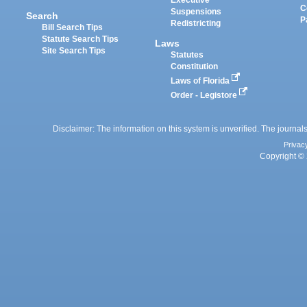
Executive
C
Suspensions
Search
P
Redistricting
Bill Search Tips
Statute Search Tips
Laws
Site Search Tips
Statutes
Constitution
Laws of Florida
Order - Legistore
Disclaimer: The information on this system is unverified. The journals
Privac
Copyright © 