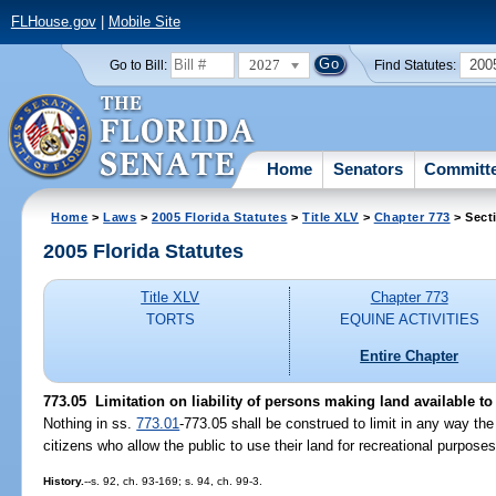
FLHouse.gov
|
Mobile Site
2027
200
Go to Bill:
Find Statutes:
Home
Senators
Committ
Home
>
Laws
>
2005 Florida Statutes
>
Title XLV
>
Chapter 773
> Sect
2005 Florida Statutes
Title XLV
Chapter 773
TORTS
EQUINE ACTIVITIES
Entire Chapter
773.05 Limitation on liability of persons making land available to
Nothing in ss.
773.01
-773.05 shall be construed to limit in any way the l
citizens who allow the public to use their land for recreational purpose
History.
--s. 92, ch. 93-169; s. 94, ch. 99-3.