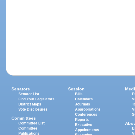
Senators
Session
Medi
Senator List
Bills
P
Find Your Legislators
Calendars
V
District Maps
Journals
T
Vote Disclosures
Appropriations
V
Conferences
S
Committees
Reports
Abo
Committee List
Executive
Committee
E
Appointments
Publications
V