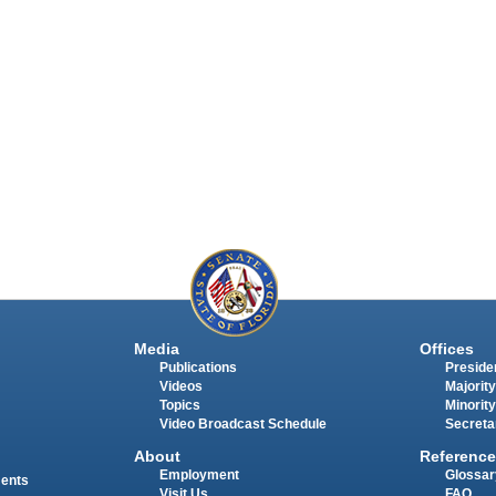
Media
Offices
Publications
Presiden
Videos
Majority
Topics
Minority
Video Broadcast Schedule
Secreta
About
Reference
Employment
Glossar
ments
Visit Us
FAQ