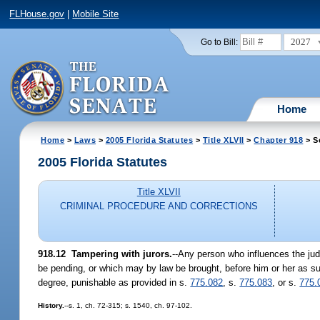
FLHouse.gov
|
Mobile Site
2027
Go to Bill:
Home
Home
>
Laws
>
2005 Florida Statutes
>
Title XLVII
>
Chapter 918
> S
2005 Florida Statutes
Title XLVII
CRIMINAL PROCEDURE AND CORRECTIONS
918.12 Tampering with jurors.
--Any person who influences the jud
be pending, or which may by law be brought, before him or her as such j
degree, punishable as provided in s.
775.082
, s.
775.083
, or s.
775.
History.
--s. 1, ch. 72-315; s. 1540, ch. 97-102.