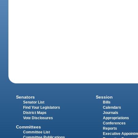
Senators
Session
Senator List
Bills
Find Your Legislators
Calendars
District Maps
Journals
Vote Disclosures
Appropriations
Conferences
Committees
Reports
Committee List
Executive Appoint
Committee Publications