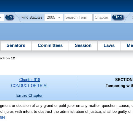
2005
Find Statutes:
Senators
Committees
Session
Laws
Me
ection 12
Chapter 918
SECTION
CONDUCT OF TRIAL
Tampering with
Entire Chapter
gment or decision of any grand or petit juror on any matter, question, cause,
uror, with intent to obstruct the administration of justice, shall be guilty of 
084