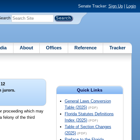
Senate Tracker:
Sign Up
|
Login
Search
dia
About
Offices
Reference
Tracker
 12
Quick Links
 jurors.
General Laws Conversion
Table (2025)
(PDF)
 or proceeding which may
Florida Statutes Definitions
a felony of the third
Index (2025)
(PDF)
Table of Section Changes
(2025)
(PDF)
Preface to the Florida