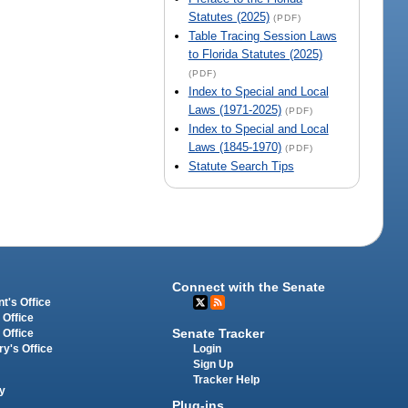
Statutes (2025)
(PDF)
Table Tracing Session Laws
to Florida Statutes (2025)
(PDF)
Index to Special and Local
Laws (1971-2025)
(PDF)
Index to Special and Local
Laws (1845-1970)
(PDF)
Statute Search Tips
Connect with the Senate
t's Office
 Office
Senate Tracker
 Office
Login
ry's Office
Sign Up
Tracker Help
y
Plug-ins