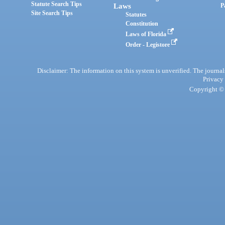
Statute Search Tips
Laws
P
Site Search Tips
Statutes
Constitution
Laws of Florida
Order - Legistore
Disclaimer: The information on this system is unverified. The journals
Privacy
Copyright © 