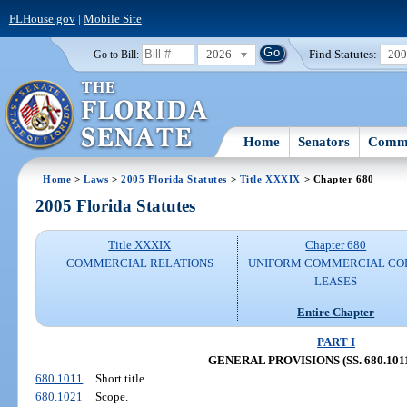
FLHouse.gov
|
Mobile Site
2026
Find Statutes:
20
Go to Bill:
Home
Senators
Commi
Home
>
Laws
>
2005 Florida Statutes
>
Title XXXIX
> Chapter 680
2005 Florida Statutes
Title XXXIX
Chapter 680
COMMERCIAL RELATIONS
UNIFORM COMMERCIAL CO
LEASES
Entire Chapter
PART I
GENERAL PROVISIONS (SS. 680.1011
680.1011
Short title.
680.1021
Scope.