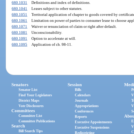
680.1031
Definitions and index of definitions.
680.1041
Leases subject to other statutes.
680.1051
Territorial application of chapter to goods covered by certificate 
680.1061
Limitation on power of parties to consumer lease to choose appl
680.1071
Waiver or renunciation of claim or right after default.
680.1081
Unconscionability.
680.1091
Option to accelerate at will.
680.1095
Application of ch. 98-11.
Senators
Session
Medi
Senator List
Bills
P
Find Your Legislators
Calendars
V
District Maps
Journals
T
Vote Disclosures
Appropriations
V
Committees
Conferences
S
Committee List
Abou
Reports
Committee Publications
E
Executive Appointments
Search
V
Executive Suspensions
Bill Search Tips
C
Redistricting