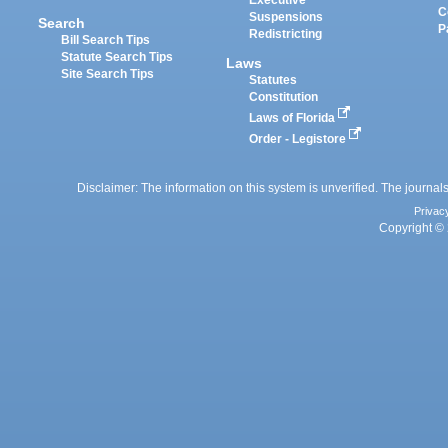
Executive
C
Suspensions
Search
P
Redistricting
Bill Search Tips
Statute Search Tips
Laws
Site Search Tips
Statutes
Constitution
Laws of Florida
Order - Legistore
Disclaimer: The information on this system is unverified. The journals
Privac
Copyright © 