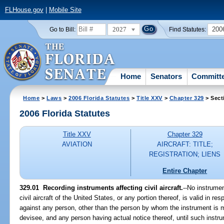
FLHouse.gov
|
Mobile Site
2027
200
Go to Bill:
Find Statutes:
Home
Senators
Committ
Home
>
Laws
>
2006 Florida Statutes
>
Title XXV
>
Chapter 329
> Sect
2006 Florida Statutes
Title XXV
Chapter 329
AVIATION
AIRCRAFT: TITLE;
REGISTRATION; LIENS
Entire Chapter
329.01 Recording instruments affecting civil aircraft.
--No instrumen
civil aircraft of the United States, or any portion thereof, is valid in res
against any person, other than the person by whom the instrument is m
devisee, and any person having actual notice thereof, until such instru