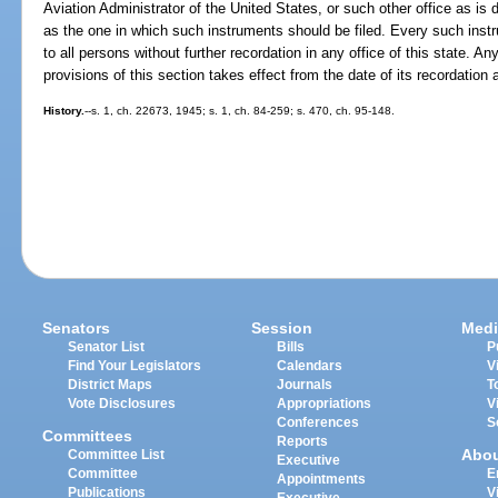
Aviation Administrator of the United States, or such other office as is
as the one in which such instruments should be filed. Every such instr
to all persons without further recordation in any office of this state. A
provisions of this section takes effect from the date of its recordation 
History.
--s. 1, ch. 22673, 1945; s. 1, ch. 84-259; s. 470, ch. 95-148.
Senators
Session
Medi
Senator List
Bills
P
Find Your Legislators
Calendars
V
District Maps
Journals
T
Vote Disclosures
Appropriations
V
Conferences
S
Committees
Reports
Abo
Committee List
Executive
Committee
E
Appointments
Publications
V