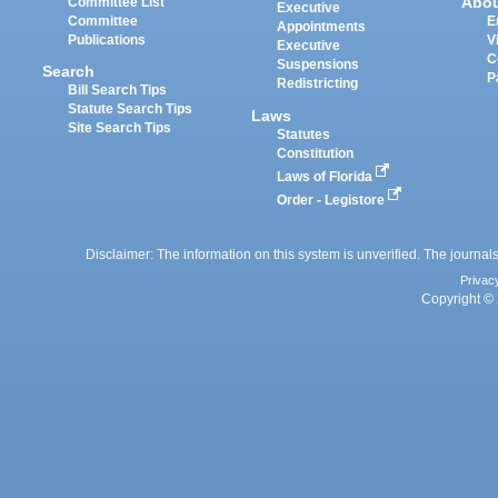
Abo
Committee List
Executive
Committee
E
Appointments
Publications
V
Executive
C
Suspensions
Search
P
Redistricting
Bill Search Tips
Statute Search Tips
Laws
Site Search Tips
Statutes
Constitution
Laws of Florida
Order - Legistore
Disclaimer: The information on this system is unverified. The journals
Privac
Copyright © 