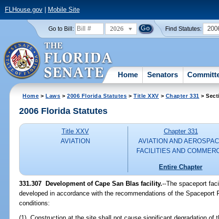
FLHouse.gov
|
Mobile Site
2026
200
Go to Bill:
Find Statutes:
Home
Senators
Committ
Home
>
Laws
>
2006 Florida Statutes
>
Title XXV
>
Chapter 331
> Sect
2006 Florida Statutes
Title XXV
Chapter 331
AVIATION
AVIATION AND AEROSPA
FACILITIES AND COMMER
Entire Chapter
331.307 Development of Cape San Blas facility.
--The spaceport fac
developed in accordance with the recommendations of the Spaceport Fl
conditions:
(1) Construction at the site shall not cause significant degradation of th