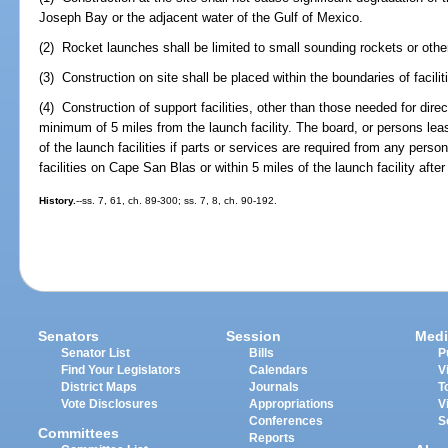
Joseph Bay or the adjacent water of the Gulf of Mexico.
(2) Rocket launches shall be limited to small sounding rockets or other 
(3) Construction on site shall be placed within the boundaries of faciliti
(4) Construction of support facilities, other than those needed for dire
minimum of 5 miles from the launch facility. The board, or persons leas
of the launch facilities if parts or services are required from any per
facilities on Cape San Blas or within 5 miles of the launch facility afte
History.
--ss. 7, 61, ch. 89-300; ss. 7, 8, ch. 90-192.
Senators
Session
Medi
Senator List
Bills
P
Find Your Legislators
Calendars
V
District Maps
Journals
T
Vote Disclosures
Appropriations
V
Conferences
S
Committees
Reports