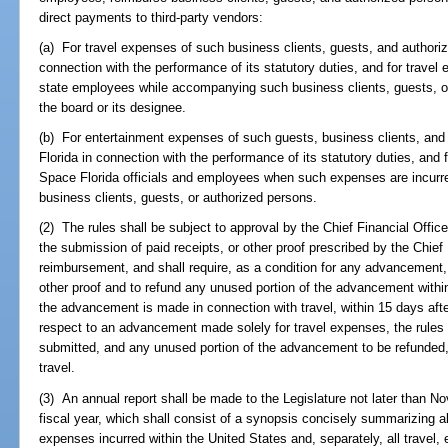
direct payments to third-party vendors:
(a) For travel expenses of such business clients, guests, and authori
connection with the performance of its statutory duties, and for travel 
state employees while accompanying such business clients, guests, o
the board or its designee.
(b) For entertainment expenses of such guests, business clients, and
Florida in connection with the performance of its statutory duties, and
Space Florida officials and employees when such expenses are incurre
business clients, guests, or authorized persons.
(2) The rules shall be subject to approval by the Chief Financial Office
the submission of paid receipts, or other proof prescribed by the Chief 
reimbursement, and shall require, as a condition for any advancement,
other proof and to refund any unused portion of the advancement within 
the advancement is made in connection with travel, within 15 days afte
respect to an advancement made solely for travel expenses, the rules m
submitted, and any unused portion of the advancement to be refunded, 
travel.
(3) An annual report shall be made to the Legislature not later than N
fiscal year, which shall consist of a synopsis concisely summarizing all
expenses incurred within the United States and, separately, all travel,