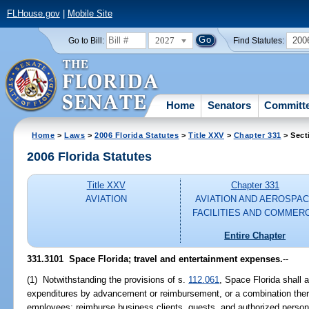
FLHouse.gov
|
Mobile Site
2027
200
Go to Bill:
Find Statutes:
Home
Senators
Committ
Home
>
Laws
>
2006 Florida Statutes
>
Title XXV
>
Chapter 331
> Sect
2006 Florida Statutes
Title XXV
Chapter 331
AVIATION
AVIATION AND AEROSPA
FACILITIES AND COMMER
Entire Chapter
331.3101 Space Florida; travel and entertainment expenses.
--
(1) Notwithstanding the provisions of s.
112.061
, Space Florida shall 
expenditures by advancement or reimbursement, or a combination there
employees; reimburse business clients, guests, and authorized person