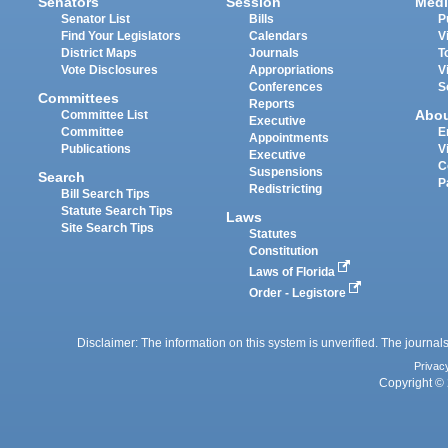
Senators
Session
Medi
Senator List
Bills
P
Find Your Legislators
Calendars
V
District Maps
Journals
T
Vote Disclosures
Appropriations
V
Conferences
S
Committees
Reports
Abo
Committee List
Executive
Committee
E
Appointments
Publications
V
Executive
C
Suspensions
Search
P
Redistricting
Bill Search Tips
Statute Search Tips
Laws
Site Search Tips
Statutes
Constitution
Laws of Florida
Order - Legistore
Disclaimer: The information on this system is unverified. The journals
Privac
Copyright © 