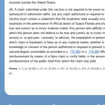
incurred outside the United States.
(4) A claim submitted under this section is not required to be sworn to 
authorized to administer oaths, but any claim authorized or required to
section must contain a statement that the expenses were actually incu
expenses in the performance of official duties of Space Florida and shall
true and correct as to every material matter. Any person who willfull
which the person does not believe to be true and correct as to every mat
assists in, or procures, counsels, or advises, the preparation or presen
which claim is fraudulent or false as to any material matter, whether or 
knowledge or consent of the person authorized or required to present
second degree, punishable as provided in s.
775.082
or s.
775.083
Who
reimbursement by means of a false claim is civilly liable, in the amoun
reimbursement of the public fund from which the claim was paid.
History.
--s. 5, ch. 90-361; s. 37, ch. 91-201; s. 247, ch. 91-224; s. 479, ch. 95-148; s. 
60.