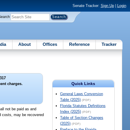
Senate Tracker:
Sign Up
|
Login
Search
dia
About
Offices
Reference
Tracker
317
Quick Links
uent charges.
General Laws Conversion
Table (2025)
(PDF)
Florida Statutes Definitions
hall not be paid as and
Index (2025)
(PDF)
and costs, may be recovered
Table of Section Changes
(2025)
(PDF)
Preface to the Florida