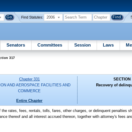
2006
Find Statutes:
Senators
Committees
Session
Laws
Me
ction 317
Chapter 331
SECTION 
ION AND AEROSPACE FACILITIES AND
Recovery of delinq
COMMERCE
Entire Chapter
f the rates, fees, rentals, tolls, fares, other charges, or delinquent penalties s
ance thereof and all interest accrued thereon, together with attorney's fees 