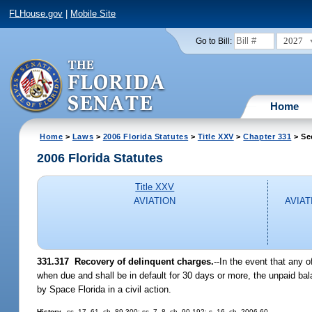
FLHouse.gov
|
Mobile Site
2027
Go to Bill:
Home
Home
>
Laws
>
2006 Florida Statutes
>
Title XXV
>
Chapter 331
> Se
2006 Florida Statutes
Title XXV
AVIATION
AVIAT
331.317 Recovery of delinquent charges.
--In the event that any o
when due and shall be in default for 30 days or more, the unpaid bal
by Space Florida in a civil action.
History.
--ss. 17, 61, ch. 89-300; ss. 7, 8, ch. 90-192; s. 16, ch. 2006-60.