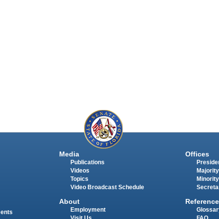
Media
Offices
Publications
Presiden
Videos
Majority
Topics
Minority
Video Broadcast Schedule
Secreta
About
Reference
Employment
Glossar
ments
Visit Us
FAQ