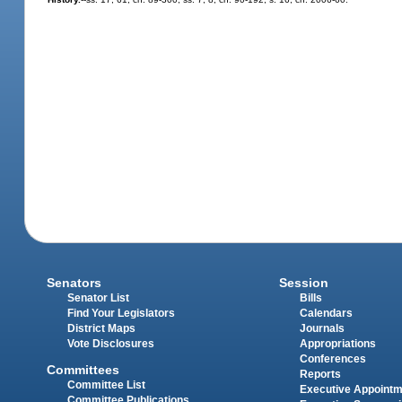
Senators
Session
Senator List
Bills
Find Your Legislators
Calendars
District Maps
Journals
Vote Disclosures
Appropriations
Conferences
Committees
Reports
Committee List
Executive Appoint
Committee Publications