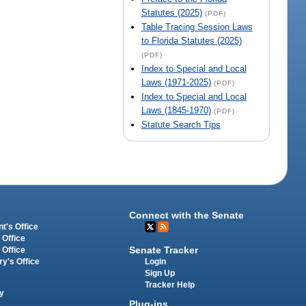
Statutes (2025)
(PDF)
Table Tracing Session Laws
to Florida Statutes (2025)
(PDF)
Index to Special and Local
Laws (1971-2025)
(PDF)
Index to Special and Local
Laws (1845-1970)
(PDF)
Statute Search Tips
Connect with the Senate
t's Office
 Office
Senate Tracker
 Office
Login
ry's Office
Sign Up
Tracker Help
y
Plug-ins