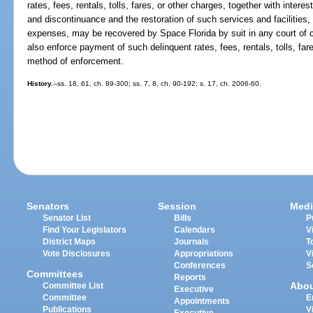
rates, fees, rentals, tolls, fares, or other charges, together with interes
and discontinuance and the restoration of such services and facilities,
expenses, may be recovered by Space Florida by suit in any court of 
also enforce payment of such delinquent rates, fees, rentals, tolls, far
method of enforcement.
History.
--ss. 18, 61, ch. 89-300; ss. 7, 8, ch. 90-192; s. 17, ch. 2006-60.
Senators
Session
Medi
Senator List
Bills
P
Find Your Legislators
Calendars
V
District Maps
Journals
T
Vote Disclosures
Appropriations
V
Conferences
S
Committees
Reports
Abo
Committee List
Executive
Committee
E
Appointments
Publications
V