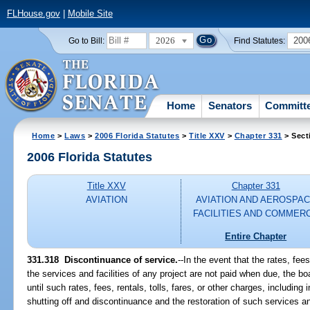
FLHouse.gov
|
Mobile Site
2026
200
Go to Bill:
Find Statutes:
Home
Senators
Committ
Home
>
Laws
>
2006 Florida Statutes
>
Title XXV
>
Chapter 331
> Sect
2006 Florida Statutes
Title XXV
Chapter 331
AVIATION
AVIATION AND AEROSPA
FACILITIES AND COMMER
Entire Chapter
331.318 Discontinuance of service.
--In the event that the rates, fees
the services and facilities of any project are not paid when due, the 
until such rates, fees, rentals, tolls, fares, or other charges, including 
shutting off and discontinuance and the restoration of such services and