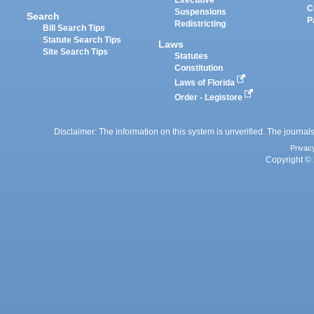
Executive
C
Suspensions
Search
P
Redistricting
Bill Search Tips
Statute Search Tips
Laws
Site Search Tips
Statutes
Constitution
Laws of Florida
Order - Legistore
Disclaimer: The information on this system is unverified. The journals
Privac
Copyright © 