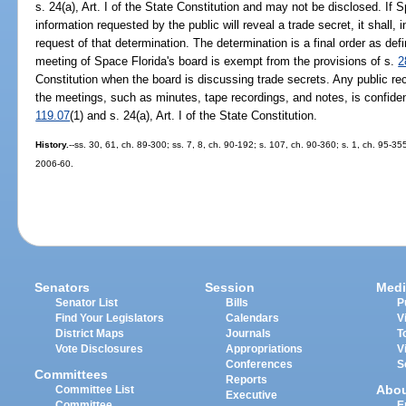
s. 24(a), Art. I of the State Constitution and may not be disclosed. If
information requested by the public will reveal a trade secret, it shall,
request of that determination. The determination is a final order as def
meeting of Space Florida's board is exempt from the provisions of s.
2
Constitution when the board is discussing trade secrets. Any public re
the meetings, such as minutes, tape recordings, and notes, is confiden
119.07
(1) and s. 24(a), Art. I of the State Constitution.
History.
--ss. 30, 61, ch. 89-300; ss. 7, 8, ch. 90-192; s. 107, ch. 90-360; s. 1, ch. 95-35
2006-60.
Senators
Session
Medi
Senator List
Bills
P
Find Your Legislators
Calendars
V
District Maps
Journals
T
Vote Disclosures
Appropriations
V
Conferences
S
Committees
Reports
Abo
Committee List
Executive
Committee
E