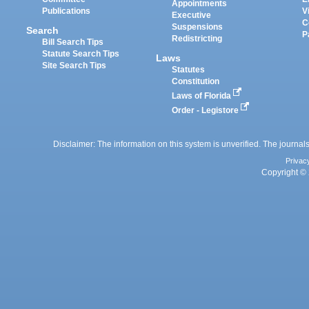
Appointments
Publications
V
Executive
C
Suspensions
Search
P
Redistricting
Bill Search Tips
Statute Search Tips
Laws
Site Search Tips
Statutes
Constitution
Laws of Florida
Order - Legistore
Disclaimer: The information on this system is unverified. The journals
Privac
Copyright © 