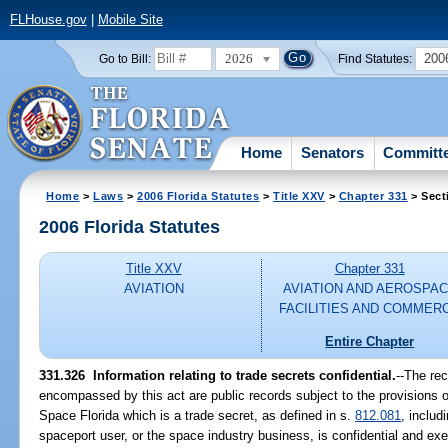
FLHouse.gov
|
Mobile Site
2026
200
Go to Bill:
Find Statutes:
Home
Senators
Committ
Home
>
Laws
>
2006 Florida Statutes
>
Title XXV
>
Chapter 331
> Sect
2006 Florida Statutes
Title XXV
Chapter 331
AVIATION
AVIATION AND AEROSPA
FACILITIES AND COMMER
Entire Chapter
331.326 Information relating to trade secrets confidential.
--The re
encompassed by this act are public records subject to the provisions o
Space Florida which is a trade secret, as defined in s.
812.081
, includ
spaceport user, or the space industry business, is confidential and ex