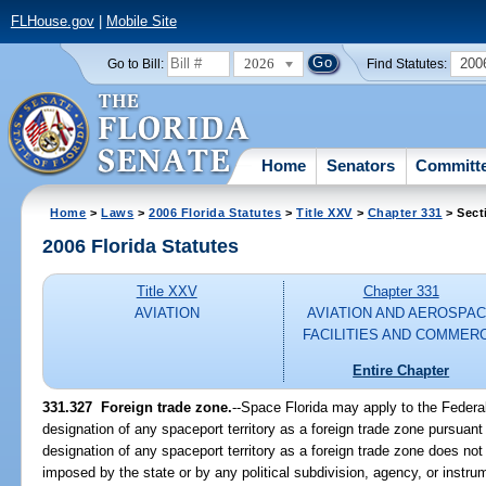
FLHouse.gov
|
Mobile Site
2026
200
Go to Bill:
Find Statutes:
Home
Senators
Committ
Home
>
Laws
>
2006 Florida Statutes
>
Title XXV
>
Chapter 331
> Sect
2006 Florida Statutes
Title XXV
Chapter 331
AVIATION
AVIATION AND AEROSPA
FACILITIES AND COMMER
Entire Chapter
331.327 Foreign trade zone.
--Space Florida may apply to the Federa
designation of any spaceport territory as a foreign trade zone pursuant
designation of any spaceport territory as a foreign trade zone does no
imposed by the state or by any political subdivision, agency, or instrum