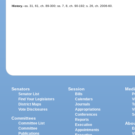
History.
--ss. 31, 61, ch. 89-300; ss. 7, 8, ch. 90-192; s. 26, ch. 2006-60.
Senators
Session
Medi
Senator List
Bills
P
Find Your Legislators
Calendars
V
District Maps
Journals
T
Vote Disclosures
Appropriations
V
Conferences
S
Committees
Reports
Abo
Committee List
Executive
Committee
E
Appointments
Publications
V