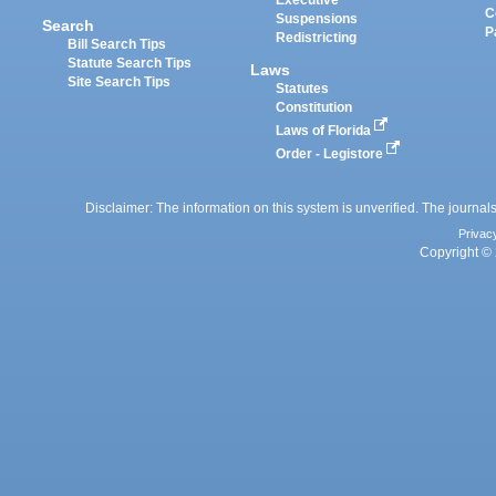
Executive
C
Suspensions
Search
P
Redistricting
Bill Search Tips
Statute Search Tips
Laws
Site Search Tips
Statutes
Constitution
Laws of Florida
Order - Legistore
Disclaimer: The information on this system is unverified. The journals
Privac
Copyright © 