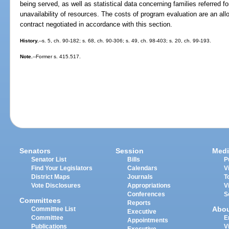
being served, as well as statistical data concerning families referred f
unavailability of resources. The costs of program evaluation are an all
contract negotiated in accordance with this section.
History.
--s. 5, ch. 90-182; s. 68, ch. 90-306; s. 49, ch. 98-403; s. 20, ch. 99-193.
Note.
--Former s. 415.517.
Senators
Session
Medi
Senator List
Bills
P
Find Your Legislators
Calendars
V
District Maps
Journals
T
Vote Disclosures
Appropriations
V
Conferences
S
Committees
Reports
Abo
Committee List
Executive
Committee
E
Appointments
Publications
V