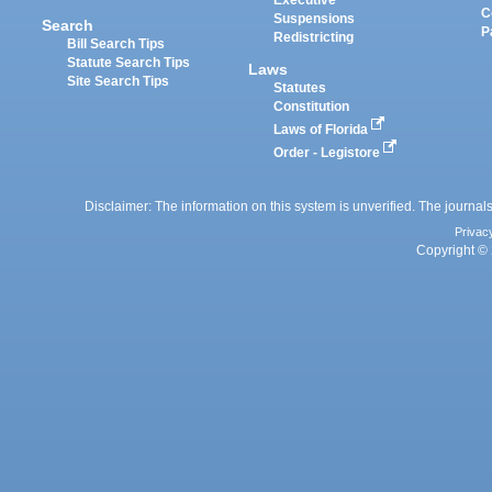
Executive
C
Suspensions
Search
P
Redistricting
Bill Search Tips
Statute Search Tips
Laws
Site Search Tips
Statutes
Constitution
Laws of Florida
Order - Legistore
Disclaimer: The information on this system is unverified. The journals
Privac
Copyright © 