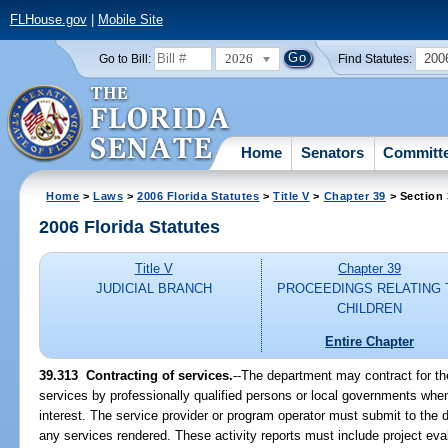
FLHouse.gov
|
Mobile Site
2026
200
Go to Bill:
Find Statutes:
Home
Senators
Committ
Home
>
Laws
>
2006 Florida Statutes
>
Title V
>
Chapter 39
> Section
2006 Florida Statutes
Title V
Chapter 39
JUDICIAL BRANCH
PROCEEDINGS RELATING 
CHILDREN
Entire Chapter
39.313 Contracting of services.
--The department may contract for th
services by professionally qualified persons or local governments when i
interest. The service provider or program operator must submit to the 
any services rendered. These activity reports must include project evalu