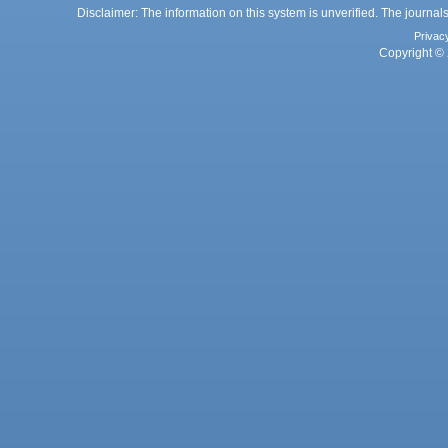
Disclaimer: The information on this system is unverified. The journals
Privac
Copyright © 