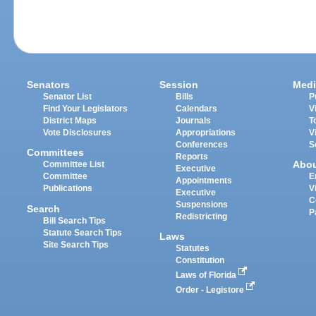
Senators
Session
Medi
Senator List
Bills
P
Find Your Legislators
Calendars
V
District Maps
Journals
T
Vote Disclosures
Appropriations
V
Conferences
S
Committees
Reports
Abo
Committee List
Executive
Committee
E
Appointments
Publications
V
Executive
C
Suspensions
Search
P
Redistricting
Bill Search Tips
Statute Search Tips
Laws
Site Search Tips
Statutes
Constitution
Laws of Florida
Order - Legistore