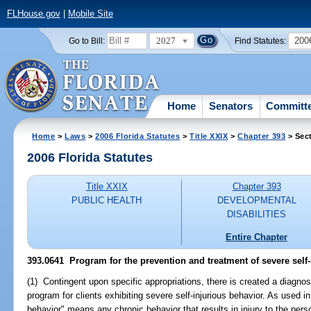
FLHouse.gov
|
Mobile Site
2027
200
Go to Bill:
Find Statutes:
Home
Senators
Committ
Home
>
Laws
>
2006 Florida Statutes
>
Title XXIX
>
Chapter 393
> Sec
2006 Florida Statutes
Title XXIX
Chapter 393
PUBLIC HEALTH
DEVELOPMENTAL
DISABILITIES
Entire Chapter
393.0641 Program for the prevention and treatment of severe self-
(1) Contingent upon specific appropriations, there is created a diagnos
program for clients exhibiting severe self-injurious behavior. As used in
behavior" means any chronic behavior that results in injury to the perso