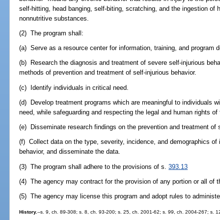
self-hitting, head banging, self-biting, scratching, and the ingestion of h
nonnutritive substances.
(2) The program shall:
(a) Serve as a resource center for information, training, and program
(b) Research the diagnosis and treatment of severe self-injurious beha
methods of prevention and treatment of self-injurious behavior.
(c) Identify individuals in critical need.
(d) Develop treatment programs which are meaningful to individuals with
need, while safeguarding and respecting the legal and human rights of t
(e) Disseminate research findings on the prevention and treatment of s
(f) Collect data on the type, severity, incidence, and demographics of i
behavior, and disseminate the data.
(3) The program shall adhere to the provisions of s.
393.13
(4) The agency may contract for the provision of any portion or all of 
(5) The agency may license this program and adopt rules to administe
History.
--s. 9, ch. 89-308; s. 8, ch. 93-200; s. 25, ch. 2001-62; s. 99, ch. 2004-267; s. 