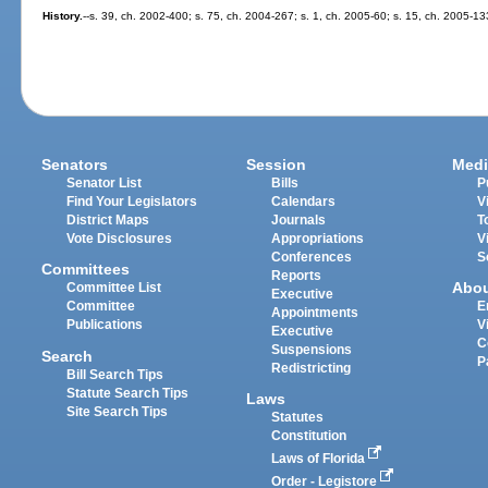
History.
--s. 39, ch. 2002-400; s. 75, ch. 2004-267; s. 1, ch. 2005-60; s. 15, ch. 2005-13
Senators
Session
Medi
Senator List
Bills
P
Find Your Legislators
Calendars
V
District Maps
Journals
T
Vote Disclosures
Appropriations
V
Conferences
S
Committees
Reports
Abo
Committee List
Executive
Committee
E
Appointments
Publications
V
Executive
C
Suspensions
Search
P
Redistricting
Bill Search Tips
Statute Search Tips
Laws
Site Search Tips
Statutes
Constitution
Laws of Florida
Order - Legistore