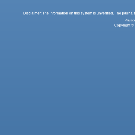
Disclaimer: The information on this system is unverified. The journals
Privac
Copyright © 