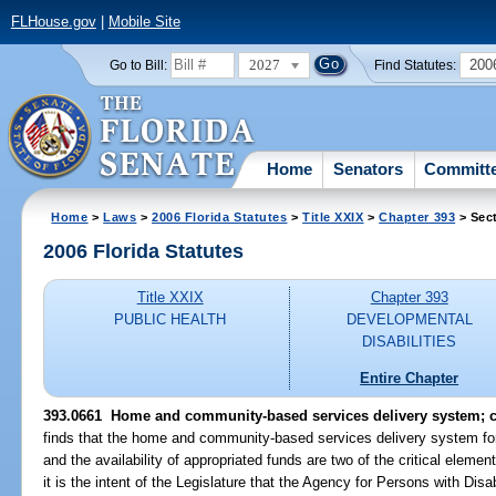
FLHouse.gov
|
Mobile Site
2027
200
Go to Bill:
Find Statutes:
Home
Senators
Committ
Home
>
Laws
>
2006 Florida Statutes
>
Title XXIX
>
Chapter 393
> Sec
2006 Florida Statutes
Title XXIX
Chapter 393
PUBLIC HEALTH
DEVELOPMENTAL
DISABILITIES
Entire Chapter
393.0661 Home and community-based services delivery system; 
finds that the home and community-based services delivery system for
and the availability of appropriated funds are two of the critical eleme
it is the intent of the Legislature that the Agency for Persons with Dis