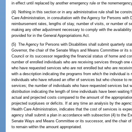
in effect until replaced by another emergency rule or the nonemergenc
(4) Nothing in this section or in any administrative rule shall be constr
Care Administration, in consultation with the Agency for Persons with Di
reimbursement rates, lengths of stay, number of visits, or number of ser
making any other adjustment necessary to comply with the availability
provided for in the General Appropriations Act.
(5) The Agency for Persons with Disabilities shall submit quarterly sta
Governor, the chair of the Senate Ways and Means Committee or its su
Council or its successor regarding the financial status of home and c
number of enrolled individuals who are receiving services through one
who have requested services who are not enrolled but who are receivi
with a description indicating the programs from which the individual is
individuals who have refused an offer of services but who choose to rema
services; the number of individuals who have requested services but w
distribution indicating the length of time individuals have been waiting
actual and projected costs compared to the amount of the appropriatio
projected surpluses or deficits. If at any time an analysis by the agenc
Health Care Administration, indicates that the cost of services is exp
agency shall submit a plan in accordance with subsection (4) to the Ex
Senate Ways and Means Committee or its successor, and the chair of 
to remain within the amount appropriated.