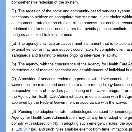
comprehensive redesign of the system.
(1) The redesign of the home and community-based services system sh
necessary to achieve an appropriate rate structure, client choice withi
assessment strategies, an efficient billing process that contains reco
redefined role for support coordinators that avoids potential conflicts of
budgets are linked to levels of need.
(a) The agency shall use an assessment instrument that is reliable a
external vendor or may use support coordinators to complete client ass
safeguards and training to ensure ongoing inter-rater reliability.
(b) The agency, with the concurrence of the Agency for Health Care Ad
determination of medical necessity and establishment of individual bu
(2) A provider of services rendered to persons with developmental disab
waiver shall be reimbursed according to a rate methodology based upon
prospective costs of providers participating in the waiver program, o
the Agency for Health Care Administration, in consultation with the Age
approved by the Federal Government in accordance with the waiver.
(3) Pending the adoption of rate methodologies pursuant to nonemerg
Agency for Health Care Administration may, at any time, adopt emerg
comply with subsection (4). In adopting such emergency rules, the ag
s.
120.54
(4)(a), and such rules shall be exempt from time limitations p