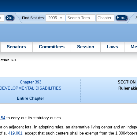
2006
Find Statutes:
Senators
Committees
Session
Laws
Me
ction 501
Chapter 393
SECTION 
DEVELOPMENTAL DISABILITIES
Rulemaki
Entire Chapter
.54
to carry out its statutory duties.
or on adjacent lots. In adopting rules, an alternative living center and an inde
of s.
419.001
, except that such centers shall be exempt from the 1,000-foot-r