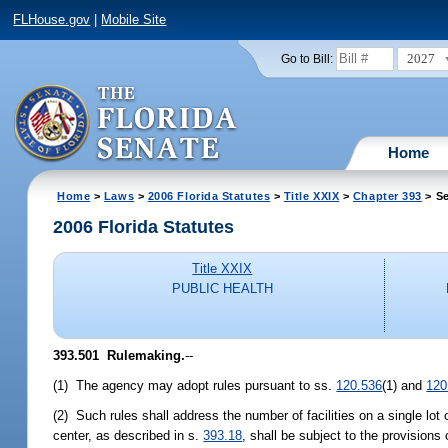
FLHouse.gov
|
Mobile Site
2027
Go to Bill:
Home
Home
>
Laws
>
2006 Florida Statutes
>
Title XXIX
>
Chapter 393
> Se
2006 Florida Statutes
Title XXIX
PUBLIC HEALTH
393.501 Rulemaking.
--
(1) The agency may adopt rules pursuant to ss.
120.536
(1) and
120
(2) Such rules shall address the number of facilities on a single lot 
center, as described in s.
393.18
, shall be subject to the provisions 