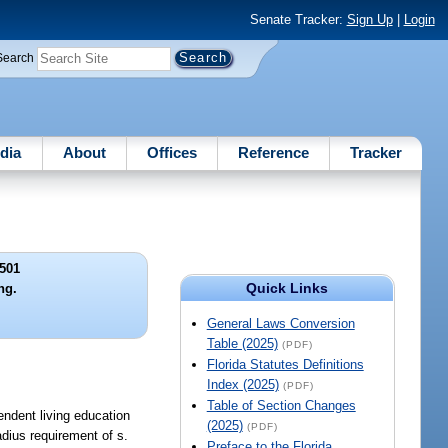
Senate Tracker:
Sign Up
|
Login
Search
dia
About
Offices
Reference
Tracker
501
Quick Links
ng.
General Laws Conversion
Table (2025)
(PDF)
Florida Statutes Definitions
Index (2025)
(PDF)
Table of Section Changes
pendent living education
(2025)
(PDF)
adius requirement of s.
Preface to the Florida