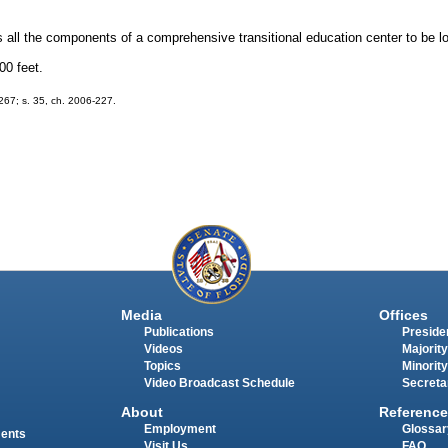
 all the components of a comprehensive transitional education center to be lo
00 feet.
-267; s. 35, ch. 2006-227.
Media
Offices
Publications
Presiden
Videos
Majority
Topics
Minority
Video Broadcast Schedule
Secreta
About
Reference
Employment
Glossar
ments
Visit Us
FAQ