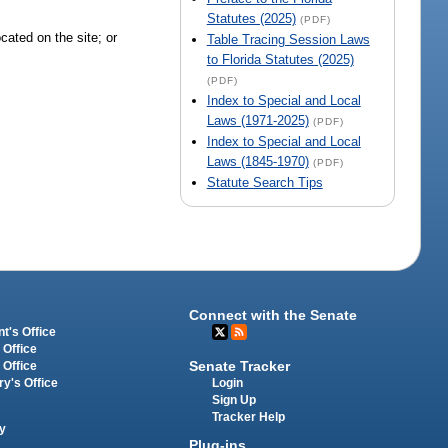
Statutes (2025)
(PDF)
cated on the site; or
Table Tracing Session Laws
to Florida Statutes (2025)
(PDF)
Index to Special and Local
Laws (1971-2025)
(PDF)
Index to Special and Local
Laws (1845-1970)
(PDF)
Statute Search Tips
Connect with the Senate
t's Office
 Office
Senate Tracker
 Office
Login
ry's Office
Sign Up
Tracker Help
y
Plug-ins