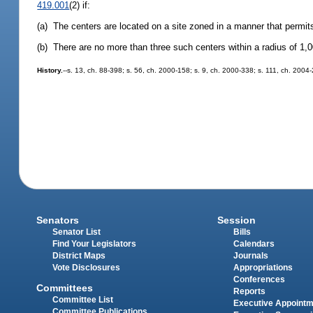
419.001
(2) if:
(a) The centers are located on a site zoned in a manner that permits
(b) There are no more than three such centers within a radius of 1,0
History.
--s. 13, ch. 88-398; s. 56, ch. 2000-158; s. 9, ch. 2000-338; s. 111, ch. 2004
Senators
Session
Senator List
Bills
Find Your Legislators
Calendars
District Maps
Journals
Vote Disclosures
Appropriations
Conferences
Committees
Reports
Committee List
Executive Appoint
Committee Publications