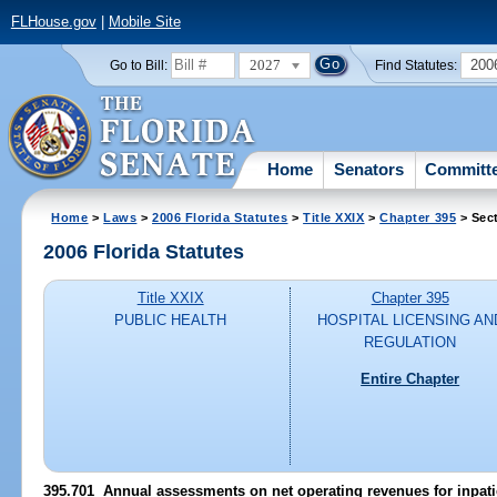
FLHouse.gov
|
Mobile Site
2027
200
Go to Bill:
Find Statutes:
Home
Senators
Committ
Home
>
Laws
>
2006 Florida Statutes
>
Title XXIX
>
Chapter 395
> Sec
2006 Florida Statutes
Title XXIX
Chapter 395
PUBLIC HEALTH
HOSPITAL LICENSING AN
REGULATION
Entire Chapter
395.701 Annual assessments on net operating revenues for inpatie