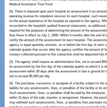
Medical Assistance Trust Fund.
(b) There is imposed upon each hospital an assessment in an amount e
operating revenue for outpatient services for each hospital, such rev
on the actual experience of the hospital as reported to the agency. Wh
reconciled to the hospital's audited financial statements, no addition
required for the purposes of determining the amount of the assessment
than those in effect on July 1, 2000. Within 6 months after the end of e
certify the amount of the assessment for each hospital. The assessmen
agency in equal quarterly amounts, on or before the first day of each cal
calendar quarter that occurs after the agency certifies the amount of t
moneys collected pursuant to this subsection shall be deposited into 
(3) The agency shall impose an administrative fine, not to exceed $500 
its assessment by the first day of the calendar quarter on which it is du
assessment within 30 days after the assessment is due is ground for t
not to exceed $5,000 per day.
(4) The purchaser, successor, or assignee of a facility subject to the a
liability for any assessments, fines, or penalties of the facility or its 
Such assessments, fines, or penalties shall be paid by the employee, 
within 15 days of the sale, transfer, or assignment. However, the purch
may withhold such assessments, fines, or penalties from purchase mon