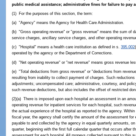
public medical assistance; administrative fines for failure to pa
(1) For the purposes of this section, the term:
(a) "Agency" means the Agency for Health Care Administration.
(b) "Gross operating revenue" or "gross revenue" means the sum of da
service charges, ancillary service charges, and other operating revenu
(c) "Hospital" means a health care institution as defined in s.
395.002
operated by the agency or the Department of Corrections.
(d) "Net operating revenue" or "net revenue" means gross revenue les
(e) "Total deductions from gross revenue" or "deductions from reven
resulting from inability to collect payment of charges. Such reductions
adjustments; uncompensated care; administrative, courtesy, and polic
such revenue deductions, but also includes the offset of restricted don
(2)(a) There is imposed upon each hospital an assessment in an amoun
operating revenue for inpatient services for each hospital, such reve
the actual experience of the hospital as reported to the agency. Within
fiscal year, the agency shall certify the amount of the assessment fo
payable to and collected by the agency in equal quarterly amounts, on 
quarter, beginning with the first full calendar quarter that occurs after 
assessment for each hospital. All moneys collected pursuant to this su