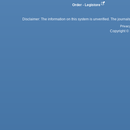
Order - Legistore
Disclaimer: The information on this system is unverified. The journals
Privac
Copyright © 