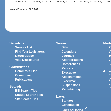
ch. 98-89; s. 1, ch. 98-192; s. 17, ch. 2000-153; s. 16, ch. 2000-256; ss. 65, 81, ch. 20
Note.
--Former s. 395.101.
Senators
Session
Medi
Senator List
Bills
P
Find Your Legislators
Calendars
V
District Maps
Journals
T
Vote Disclosures
Appropriations
V
Conferences
S
Committees
Reports
Abo
Committee List
Executive
Committee
E
Appointments
Publications
V
Executive
C
Suspensions
Search
P
Redistricting
Bill Search Tips
Statute Search Tips
Laws
Site Search Tips
Statutes
Constitution
Laws of Florida