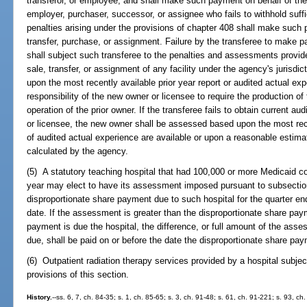
transferor, or employee, and shall make such payment on behalf of the 
employer, purchaser, successor, or assignee who fails to withhold suff
penalties arising under the provisions of chapter 408 shall make such 
transfer, purchase, or assignment. Failure by the transferee to make 
shall subject such transferee to the penalties and assessments provide
sale, transfer, or assignment of any facility under the agency's jurisd
upon the most recently available prior year report or audited actual exper
responsibility of the new owner or licensee to require the production of 
operation of the prior owner. If the transferee fails to obtain current a
or licensee, the new owner shall be assessed based upon the most rec
of audited actual experience are available or upon a reasonable estimat
calculated by the agency.
(5) A statutory teaching hospital that had 100,000 or more Medicaid c
year may elect to have its assessment imposed pursuant to subsectio
disproportionate share payment due to such hospital for the quarter 
date. If the assessment is greater than the disproportionate share paym
payment is due the hospital, the difference, or full amount of the ass
due, shall be paid on or before the date the disproportionate share 
(6) Outpatient radiation therapy services provided by a hospital subjec
provisions of this section.
History.
--ss. 6, 7, ch. 84-35; s. 1, ch. 85-65; s. 3, ch. 91-48; s. 61, ch. 91-221; s. 93, ch