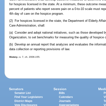
for hospices licensed in the state. At a minimum, these outcome measu
percent of patients who report severe pain on a 0-to-10 scale must repo
4th day of care on the hospice program.
(2) For hospices licensed in the state, the Department of Elderly Affai
Care Administration, shall:
(a) Consider and adopt national initiatives, such as those developed b
Organization, to set benchmarks for measuring the quality of hospice c
(b) Develop an annual report that analyzes and evaluates the informati
data collection or reporting provisions of law.
History.
--s. 7, ch. 2006-155.
Senators
Session
Medi
Senator List
Bills
P
Find Your Legislators
Calendars
V
District Maps
Journals
T
Vote Disclosures
Appropriations
V