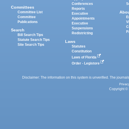
Conferences
S
Committees
Reports
Abo
Committee List
Executive
Committee
E
Appointments
Publications
V
Executive
C
Suspensions
Search
P
Redistricting
Bill Search Tips
Statute Search Tips
Laws
Site Search Tips
Statutes
Constitution
Laws of Florida
Order - Legistore
Disclaimer: The information on this system is unverified. The journals
Privac
Copyright © 