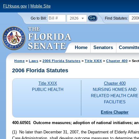
FLHouse.gov
|
Mobile Site
2026
200
Go to Bill:
Find Statutes:
Home
Senators
Committ
Home
>
Laws
>
2006 Florida Statutes
>
Title XXIX
>
Chapter 400
> Sec
2006 Florida Statutes
Title XXIX
Chapter 400
PUBLIC HEALTH
NURSING HOMES AND
RELATED HEALTH CARE
FACILITIES
Entire Chapter
400.60501 Outcome measures; adoption of national initiatives; an
(1) No later than December 31, 2007, the Department of Elderly Affairs
Care Administration, shall develop outcome measures to determine the