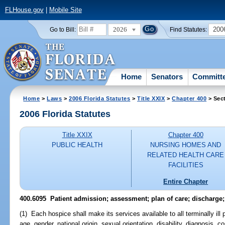
FLHouse.gov
|
Mobile Site
2026
200
Go to Bill:
Find Statutes:
Home
Senators
Committ
Home
>
Laws
>
2006 Florida Statutes
>
Title XXIX
>
Chapter 400
> Sec
2006 Florida Statutes
Title XXIX
Chapter 400
PUBLIC HEALTH
NURSING HOMES AND
RELATED HEALTH CARE
FACILITIES
Entire Chapter
400.6095 Patient admission; assessment; plan of care; discharge;
(1) Each hospice shall make its services available to all terminally ill 
age, gender, national origin, sexual orientation, disability, diagnosis, cos