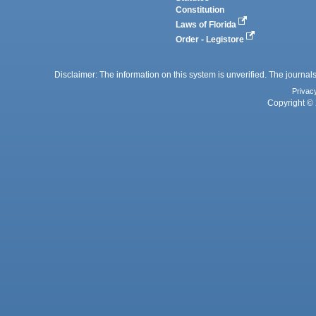
Constitution
Laws of Florida
Order - Legistore
Disclaimer: The information on this system is unverified. The journals
Privac
Copyright © 