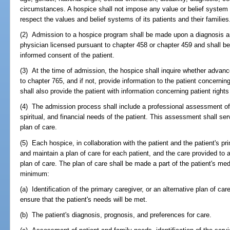
circumstances. A hospice shall not impose any value or belief system on
respect the values and belief systems of its patients and their families
(2) Admission to a hospice program shall be made upon a diagnosis an
physician licensed pursuant to chapter 458 or chapter 459 and shall 
informed consent of the patient.
(3) At the time of admission, the hospice shall inquire whether advan
to chapter 765, and if not, provide information to the patient concernin
shall also provide the patient with information concerning patient rights
(4) The admission process shall include a professional assessment of 
spiritual, and financial needs of the patient. This assessment shall se
plan of care.
(5) Each hospice, in collaboration with the patient and the patient's pr
and maintain a plan of care for each patient, and the care provided to 
plan of care. The plan of care shall be made a part of the patient's med
minimum:
(a) Identification of the primary caregiver, or an alternative plan of ca
ensure that the patient's needs will be met.
(b) The patient's diagnosis, prognosis, and preferences for care.