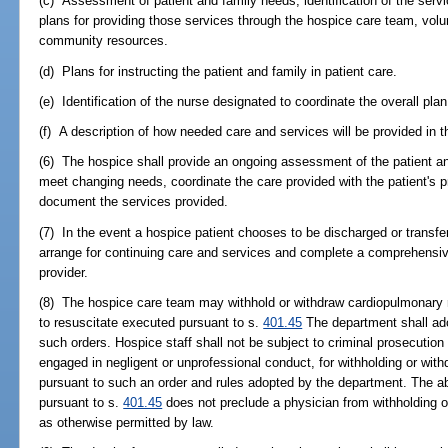
(c) Assessment of patient and family needs, identification of the serv
plans for providing those services through the hospice care team, volu
community resources.
(d) Plans for instructing the patient and family in patient care.
(e) Identification of the nurse designated to coordinate the overall plan
(f) A description of how needed care and services will be provided in 
(6) The hospice shall provide an ongoing assessment of the patient an
meet changing needs, coordinate the care provided with the patient's p
document the services provided.
(7) In the event a hospice patient chooses to be discharged or transfe
arrange for continuing care and services and complete a comprehensi
provider.
(8) The hospice care team may withhold or withdraw cardiopulmonary re
to resuscitate executed pursuant to s.
401.45
The department shall ado
such orders. Hospice staff shall not be subject to criminal prosecution o
engaged in negligent or unprofessional conduct, for withholding or wit
pursuant to such an order and rules adopted by the department. The a
pursuant to s.
401.45
does not preclude a physician from withholding o
as otherwise permitted by law.