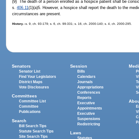
(9) The death of a person enrolled as a hospice patient shall be consi
s.
406.11
(1)(a)5. However, a hospice shall report the death to the med
circumstances are present.
History.
--s. 9, ch. 93-179; s. 6, ch. 99-331; s. 16, ch. 2000-140; s. 4, ch. 2000-295.
Senators
Session
Medi
Senator List
Bills
P
Find Your Legislators
Calendars
V
District Maps
Journals
T
Vote Disclosures
Appropriations
V
Conferences
S
Committees
Reports
Abo
Committee List
Executive
Committee
E
Appointments
Publications
V
Executive
C
Suspensions
Search
P
Redistricting
Bill Search Tips
Statute Search Tips
Laws
Site Search Tips
Statutes