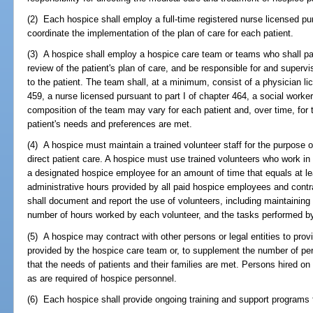
(2) Each hospice shall employ a full-time registered nurse licensed pur
coordinate the implementation of the plan of care for each patient.
(3) A hospice shall employ a hospice care team or teams who shall par
review of the patient's plan of care, and be responsible for and superv
to the patient. The team shall, at a minimum, consist of a physician l
459, a nurse licensed pursuant to part I of chapter 464, a social worker
composition of the team may vary for each patient and, over time, for t
patient's needs and preferences are met.
(4) A hospice must maintain a trained volunteer staff for the purpose o
direct patient care. A hospice must use trained volunteers who work in
a designated hospice employee for an amount of time that equals at leas
administrative hours provided by all paid hospice employees and contr
shall document and report the use of volunteers, including maintaining
number of hours worked by each volunteer, and the tasks performed by
(5) A hospice may contract with other persons or legal entities to pro
provided by the hospice care team or, to supplement the number of pe
that the needs of patients and their families are met. Persons hired on
as are required of hospice personnel.
(6) Each hospice shall provide ongoing training and support programs f