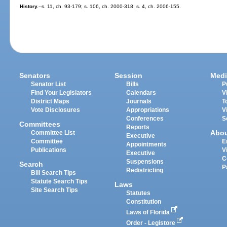
History.
--s. 11, ch. 93-179; s. 106, ch. 2000-318; s. 4, ch. 2006-155.
Senators
Session
Medi
Senator List
Bills
P
Find Your Legislators
Calendars
V
District Maps
Journals
T
Vote Disclosures
Appropriations
V
Conferences
S
Committees
Reports
Abo
Committee List
Executive
Committee
E
Appointments
Publications
V
Executive
C
Suspensions
Search
P
Redistricting
Bill Search Tips
Statute Search Tips
Laws
Site Search Tips
Statutes
Constitution
Laws of Florida
Order - Legistore