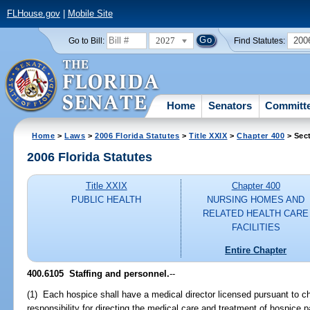
FLHouse.gov
|
Mobile Site
2027
200
Go to Bill:
Find Statutes:
Home
Senators
Committ
Home
>
Laws
>
2006 Florida Statutes
>
Title XXIX
>
Chapter 400
> Sec
2006 Florida Statutes
Title XXIX
Chapter 400
PUBLIC HEALTH
NURSING HOMES AND
RELATED HEALTH CARE
FACILITIES
Entire Chapter
400.6105 Staffing and personnel.
--
(1) Each hospice shall have a medical director licensed pursuant to c
responsibility for directing the medical care and treatment of hospice p