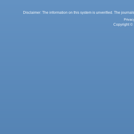
Disclaimer: The information on this system is unverified. The journals
Privac
Copyright © 