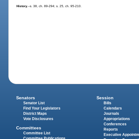
History.
--s. 38, ch. 89-294; s. 25, ch. 95-210.
Senators
Session
Senator List
Bills
Find Your Legislators
Calendars
District Maps
Journals
Vote Disclosures
Appropriations
Conferences
Committees
Reports
Committee List
Executive Appoint
Committee Publications