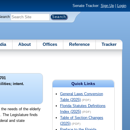
Senate Tracker:
Sign Up
|
Login
Search
dia
About
Offices
Reference
Tracker
701
Quick Links
lities; intent.
General Laws Conversion
Table (2025)
(PDF)
Florida Statutes Definitions
 the needs of the elderly
Index (2025)
(PDF)
s. The Legislature finds
Table of Section Changes
ederal and state
(2025)
(PDF)
Preface to the Florida