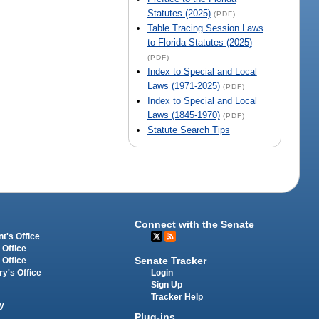
Statutes (2025)
(PDF)
Table Tracing Session Laws
to Florida Statutes (2025)
(PDF)
Index to Special and Local
Laws (1971-2025)
(PDF)
Index to Special and Local
Laws (1845-1970)
(PDF)
Statute Search Tips
Connect with the Senate
t's Office
 Office
Senate Tracker
 Office
Login
ry's Office
Sign Up
Tracker Help
y
Plug-ins