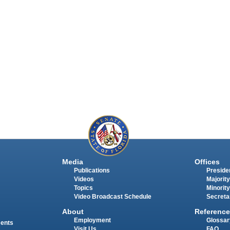
Media
Offices
Publications
Presiden
Videos
Majority
Topics
Minority
Video Broadcast Schedule
Secreta
About
Reference
Employment
Glossar
ments
Visit Us
FAQ