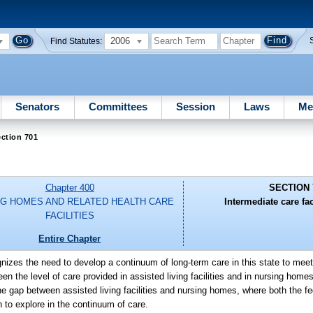
2006
Find Statutes:
Senators
Committees
Session
Laws
Me
ction 701
Chapter 400
SECTION 
G HOMES AND RELATED HEALTH CARE
Intermediate care faci
FACILITIES
Entire Chapter
gnizes the need to develop a continuum of long-term care in this state to meet
en the level of care provided in assisted living facilities and in nursing home
l the gap between assisted living facilities and nursing homes, where both the f
n to explore in the continuum of care.