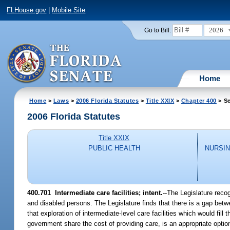
FLHouse.gov
|
Mobile Site
2026
Go to Bill:
Home
Home
>
Laws
>
2006 Florida Statutes
>
Title XXIX
>
Chapter 400
> Se
2006 Florida Statutes
Title XXIX
PUBLIC HEALTH
NURSIN
400.701 Intermediate care facilities; intent.
--The Legislature reco
and disabled persons. The Legislature finds that there is a gap betwe
that exploration of intermediate-level care facilities which would fil
government share the cost of providing care, is an appropriate optio