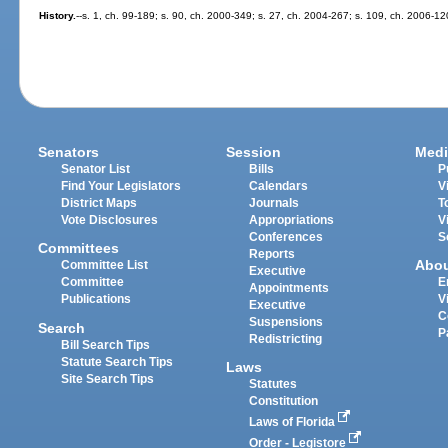
History.
--s. 1, ch. 99-189; s. 90, ch. 2000-349; s. 27, ch. 2004-267; s. 109, ch. 2006-12
Senators
Session
Medi
Senator List
Bills
P
Find Your Legislators
Calendars
V
District Maps
Journals
T
Vote Disclosures
Appropriations
V
Conferences
S
Committees
Reports
Abo
Committee List
Executive
Committee
E
Appointments
Publications
V
Executive
C
Suspensions
Search
P
Redistricting
Bill Search Tips
Statute Search Tips
Laws
Site Search Tips
Statutes
Constitution
Laws of Florida
Order - Legistore