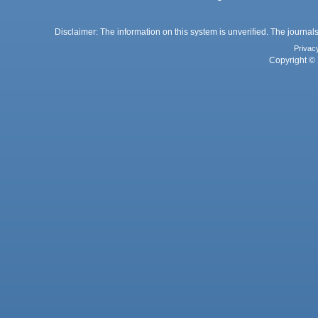
Disclaimer: The information on this system is unverified. The journals
Privac
Copyright © 