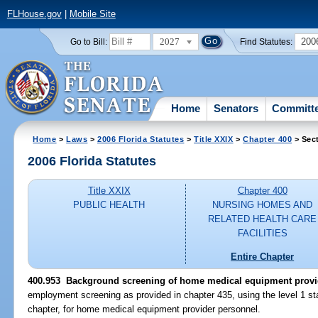
FLHouse.gov
|
Mobile Site
2027
200
Go to Bill:
Find Statutes:
Home
Senators
Committ
Home
>
Laws
>
2006 Florida Statutes
>
Title XXIX
>
Chapter 400
> Sec
2006 Florida Statutes
Title XXIX
Chapter 400
PUBLIC HEALTH
NURSING HOMES AND
RELATED HEALTH CARE
FACILITIES
Entire Chapter
400.953 Background screening of home medical equipment provi
employment screening as provided in chapter 435, using the level 1 sta
chapter, for home medical equipment provider personnel.