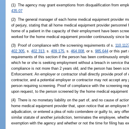
(1) The agency may grant exemptions from disqualification from emplo
435.07
(2) The general manager of each home medical equipment provider must
of perjury, stating that all home medical equipment provider personnel h
home of a patient in the capacity of their employment have been scree
worked for the home medical equipment provider continuously since be
(3) Proof of compliance with the screening requirements of s.
110.112
402.305
, s.
402.313
, s.
409.175
, s.
464.008
, or s.
985.644
or this part
requirements of this section if the person has been continuously empl
which he or she is seeking employment without a breach in service tha
compliance is not more than 2 years old, and the person has been sc
Enforcement. An employer or contractor shall directly provide proof of
contractor, and a potential employer or contractor may not accept any 
person requiring screening. Proof of compliance with the screening requ
upon request, to the person screened by the home medical equipment 
(4) There is no monetary liability on the part of, and no cause of acti
home medical equipment provider that, upon notice that an employee ha
adjudication, or entered a plea of nolo contendere or guilty to, any off
similar statute of another jurisdiction, terminates the employee, whethe
exemption with the agency and whether or not the time for filing has ex