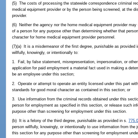
(5) The costs of processing the statewide correspondence criminal r
medical equipment provider or by the person being screened, at the d
provider.
(6) Neither the agency nor the home medical equipment provider may us
of a person for any purpose other than determining whether that per
character for home medical equipment provider personnel.
(7)(a) It is a misdemeanor of the first degree, punishable as provided 
willfully, knowingly, or intentionally to:
1. Fail, by false statement, misrepresentation, impersonation, or othe
application for paid employment a material fact used in making a determ
be an employee under this section;
2. Operate or attempt to operate an entity licensed under this part w
standards for good moral character as contained in this section; or
3. Use information from the criminal records obtained under this secti
person for employment as specified in this section, or release such in
purpose other than screening for employment under this section.
(b) It is a felony of the third degree, punishable as provided in s.
775.
person willfully, knowingly, or intentionally to use information from the
this section for any purpose other than screening for employment under