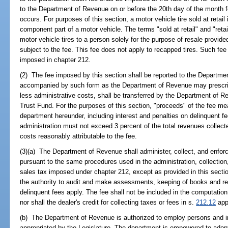
to the Department of Revenue on or before the 20th day of the month f
occurs. For purposes of this section, a motor vehicle tire sold at retai
component part of a motor vehicle. The terms "sold at retail" and "retai
motor vehicle tires to a person solely for the purpose of resale provided
subject to the fee. This fee does not apply to recapped tires. Such fee 
imposed in chapter 212.
(2) The fee imposed by this section shall be reported to the Departm
accompanied by such form as the Department of Revenue may prescribe
less administrative costs, shall be transferred by the Department of
Trust Fund. For the purposes of this section, "proceeds" of the fee me
department hereunder, including interest and penalties on delinquent f
administration must not exceed 3 percent of the total revenues collec
costs reasonably attributable to the fee.
(3)(a) The Department of Revenue shall administer, collect, and enforc
pursuant to the same procedures used in the administration, collection
sales tax imposed under chapter 212, except as provided in this sectio
the authority to audit and make assessments, keeping of books and rec
delinquent fees apply. The fee shall not be included in the computatio
nor shall the dealer's credit for collecting taxes or fees in s.
212.12
appl
(b) The Department of Revenue is authorized to employ persons and i
appropriated by the Legislature. The department is empowered to adopt