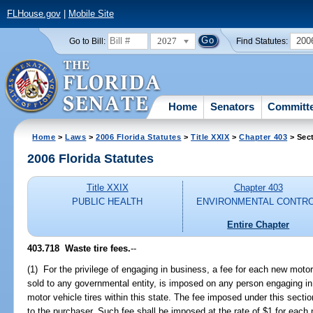
FLHouse.gov
|
Mobile Site
2027
200
Go to Bill:
Find Statutes:
Home
Senators
Committ
Home
>
Laws
>
2006 Florida Statutes
>
Title XXIX
>
Chapter 403
> Sec
2006 Florida Statutes
Title XXIX
Chapter 403
PUBLIC HEALTH
ENVIRONMENTAL CONTR
Entire Chapter
403.718 Waste tire fees.
--
(1) For the privilege of engaging in business, a fee for each new motor v
sold to any governmental entity, is imposed on any person engaging in
motor vehicle tires within this state. The fee imposed under this sectio
to the purchaser. Such fee shall be imposed at the rate of $1 for each 