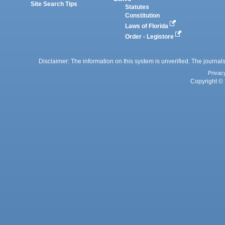
Site Search Tips
Statutes
Constitution
Laws of Florida
Order - Legistore
Disclaimer: The information on this system is unverified. The journals
Privac
Copyright © 