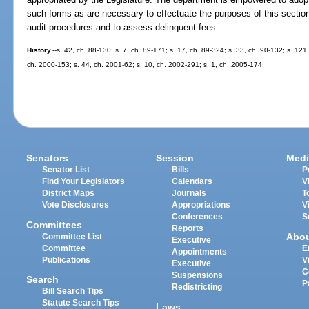
such forms as are necessary to effectuate the purposes of this section
audit procedures and to assess delinquent fees.
History.
--s. 42, ch. 88-130; s. 7, ch. 89-171; s. 17, ch. 89-324; s. 33, ch. 90-132; s. 121
ch. 2000-153; s. 44, ch. 2001-62; s. 10, ch. 2002-291; s. 1, ch. 2005-174.
Senators
Session
Medi
Senator List
Bills
P
Find Your Legislators
Calendars
V
District Maps
Journals
T
Vote Disclosures
Appropriations
V
Conferences
S
Committees
Reports
Abo
Committee List
Executive
Committee
E
Appointments
Publications
V
Executive
C
Suspensions
Search
P
Redistricting
Bill Search Tips
Statute Search Tips
Laws