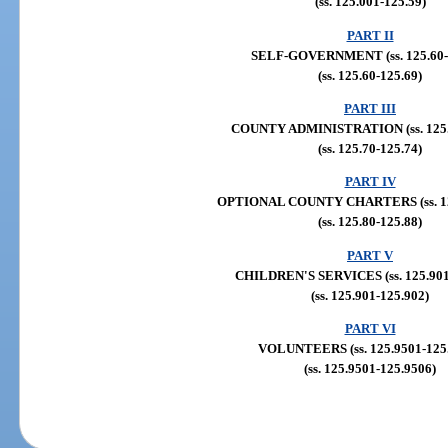
(ss. 125.001-125.59)
PART II
SELF-GOVERNMENT (ss. 125.60-
(ss. 125.60-125.69)
PART III
COUNTY ADMINISTRATION (ss. 125.
(ss. 125.70-125.74)
PART IV
OPTIONAL COUNTY CHARTERS (ss. 125
(ss. 125.80-125.88)
PART V
CHILDREN'S SERVICES (ss. 125.901,
(ss. 125.901-125.902)
PART VI
VOLUNTEERS (ss. 125.9501-125
(ss. 125.9501-125.9506)