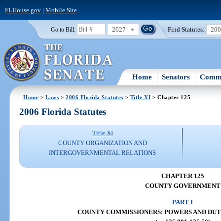
FLHouse.gov
|
Mobile Site
2027
Find Statutes:
20
Go to Bill:
Home
Senators
Commi
Home
>
Laws
>
2006 Florida Statutes
>
Title XI
> Chapter 125
2006 Florida Statutes
Title XI
COUNTY ORGANIZATION AND
INTERGOVERNMENTAL RELATIONS
CHAPTER 125
COUNTY GOVERNMENT
PART I
COUNTY COMMISSIONERS: POWERS AND DUTIES 