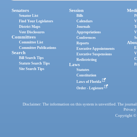
Senators
Session
Medi
Senator List
Bills
P
Find Your Legislators
Calendars
V
District Maps
Journals
T
Vote Disclosures
Appropriations
V
Committees
Conferences
S
Committee List
Abou
Reports
Committee Publications
E
Executive Appointments
Search
V
Executive Suspensions
Bill Search Tips
C
Redistricting
Statute Search Tips
Laws
P
Site Search Tips
Statutes
Constitution
Laws of Florida
Order - Legistore
Disclaimer: The information on this system is unverified. The journals
Privacy
Copyright © 