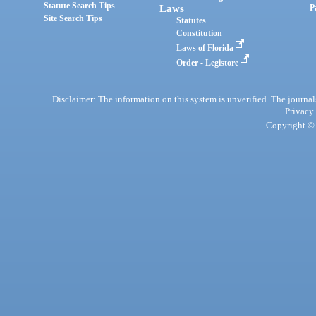
Statute Search Tips
Laws
P
Site Search Tips
Statutes
Constitution
Laws of Florida
Order - Legistore
Disclaimer: The information on this system is unverified. The journals
Privacy
Copyright © 