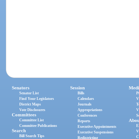
Senators
Session
Medi
Senator List
Bills
P
Find Your Legislators
Calendars
V
District Maps
Journals
T
Vote Disclosures
Appropriations
V
Committees
Conferences
S
Committee List
Abou
Reports
Committee Publications
E
Executive Appointments
Search
V
Executive Suspensions
Bill Search Tips
C
Redistricting