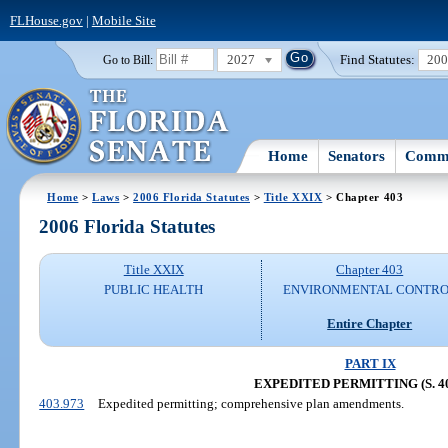
FLHouse.gov
|
Mobile Site
2027
Find Statutes:
20
Go to Bill:
Home
Senators
Commi
Home
>
Laws
>
2006 Florida Statutes
>
Title XXIX
> Chapter 403
2006 Florida Statutes
Title XXIX
Chapter 403
PUBLIC HEALTH
ENVIRONMENTAL CONTR
Entire Chapter
PART IX
EXPEDITED PERMITTING (S. 40
403.973
Expedited permitting; comprehensive plan amendments.