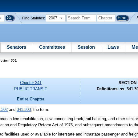
2007
Find Statutes:
Senators
Committees
Session
Laws
Me
ction 301
Chapter 341
SECTION 
PUBLIC TRANSIT
Definitions; ss. 341.3
Entire Chapter
.302
and
341.303
, the term:
ranch line rehabilitation, new connecting track, rail banking, and other similar
talization and Regulatory Reform Act of 1976, and subsequent amendments to tha
d facilities used or available for interstate and intrastate passenger and freig