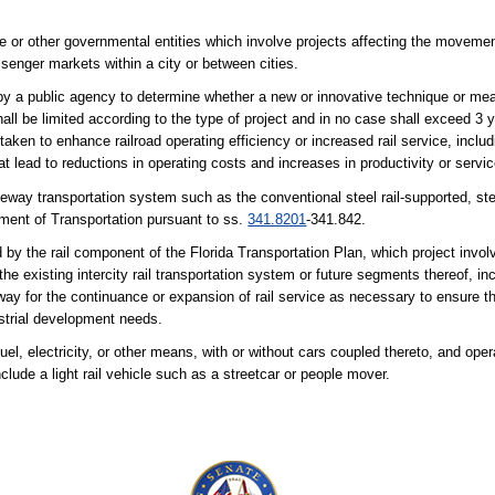
 or other governmental entities which involve projects affecting the movemen
assenger markets within a city or between cities.
by a public agency to determine whether a new or innovative technique or mea
hall be limited according to the type of project and in no case shall exceed 3 y
aken to enhance railroad operating efficiency or increased rail service, includ
at lead to reductions in operating costs and increases in productivity or servic
deway transportation system such as the conventional steel rail-supported, s
tment of Transportation pursuant to ss.
341.8201
-341.842.
 by the rail component of the Florida Transportation Plan, which project invol
the existing intercity rail transportation system or future segments thereof, i
f-way for the continuance or expansion of rail service as necessary to ensure 
dustrial development needs.
l, electricity, or other means, with or without cars coupled thereto, and oper
clude a light rail vehicle such as a streetcar or people mover.