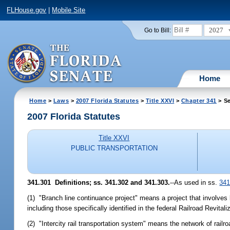
FLHouse.gov
|
Mobile Site
2027
Go to Bill:
Home
Home
>
Laws
>
2007 Florida Statutes
>
Title XXVI
>
Chapter 341
> Se
2007 Florida Statutes
Title XXVI
PUBLIC TRANSPORTATION
341.301 Definitions; ss. 341.302 and 341.303.
--As used in ss.
341
(1) "Branch line continuance project" means a project that involves b
including those specifically identified in the federal Railroad Revi
(2) "Intercity rail transportation system" means the network of railroa