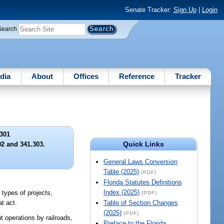
Senate Tracker:
Sign Up
|
Login
Search
dia
About
Offices
Reference
Tracker
301
Quick Links
02 and 341.303.
General Laws Conversion
Table (2025)
(PDF)
Florida Statutes Definitions
Index (2025)
 types of projects,
(PDF)
t act.
Table of Section Changes
(2025)
(PDF)
ht operations by railroads,
Preface to the Florida