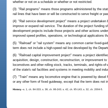
whether or not on a schedule or whether or not restricted.
(3) "Rail programs" means those programs administered by the state
rail lines that have been or will be constructed to serve freight or p
(4) "Rail service development project" means a project undertaken 
improve or expand rail service. The duration of the project funding s
development projects include those projects and other actions undert
improved speed profiles, operations, or technological applications th
(5) "Railroad" or "rail system" means any common carrier fixed-gui
term does not include a high-speed rail line developed by the Depar
(6) "Railroad capital improvement project" means a project identified
acquisition, design, construction, reconstruction, or improvement to 
locomotives and other rolling stock, tracks, terminals, and rights-o
of the state's rail facilities and systems in meeting mobility and in
(7) "Train" means any locomotive engine that is powered by diesel fue
or any other form of fixed guideway, except that the term does not in
History.
--s. 1, ch. 84-333; s. 38, ch. 86-243; s. 42, ch. 95-143; s. 32, ch. 2004-5.