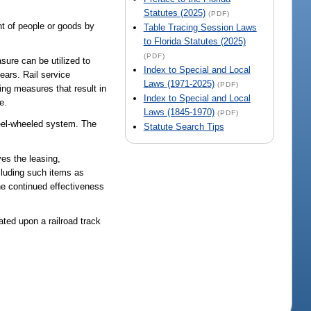
Statutes (2025)
(PDF)
t of people or goods by
Table Tracing Session Laws
to Florida Statutes (2025)
(PDF)
sure can be utilized to
Index to Special and Local
ears. Rail service
Laws (1971-2025)
(PDF)
ing measures that result in
Index to Special and Local
e.
Laws (1845-1970)
(PDF)
teel-wheeled system. The
Statute Search Tips
ves the leasing,
ncluding such items as
the continued effectiveness
ated upon a railroad track