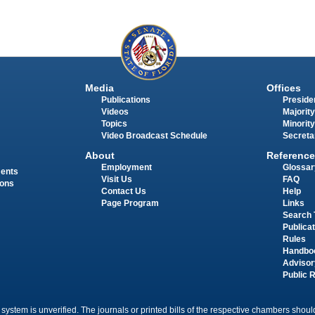
Media
Offices
Publications
Presiden
Videos
Majority
Topics
Minority
Video Broadcast Schedule
Secreta
About
Reference
Employment
Glossar
ments
Visit Us
FAQ
ions
Contact Us
Help
Page Program
Links
Search 
Publica
Rules
Handbo
Advisor
Public 
 system is unverified. The journals or printed bills of the respective chambers should