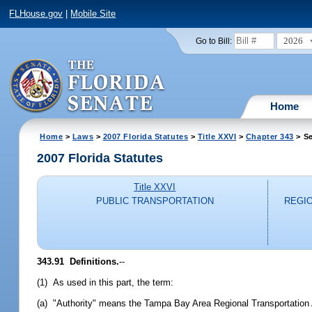
FLHouse.gov
|
Mobile Site
2026
Go to Bill:
Home
Home
>
Laws
>
2007 Florida Statutes
>
Title XXVI
>
Chapter 343
> Se
2007 Florida Statutes
Title XXVI
PUBLIC TRANSPORTATION
REGI
343.91 Definitions.
--
(1) As used in this part, the term:
(a) "Authority" means the Tampa Bay Area Regional Transportation Au