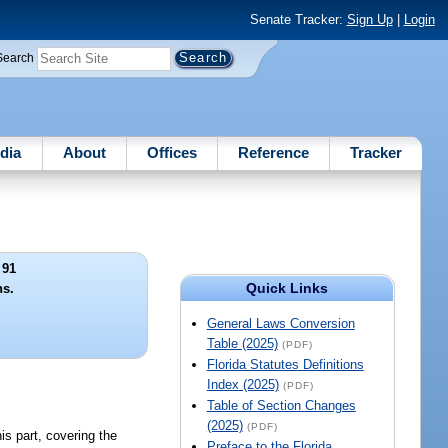
Senate Tracker:
Sign Up
|
Login
Search
dia
About
Offices
Reference
Tracker
 91
Quick Links
ns.
General Laws Conversion
Table (2025)
(PDF)
Florida Statutes Definitions
Index (2025)
(PDF)
Table of Section Changes
(2025)
(PDF)
is part, covering the
Preface to the Florida