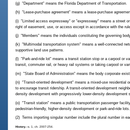
(g) "Department" means the Florida Department of Transportation.
(h) "Lease-purchase agreement" means a lease-purchase agreement tha
(i) "Limited access expressway" or "expressway" means a street or h
right of easement, use, or access except in accordance with the rule
(j) "Members" means the individuals constituting the governing body 
(k) "Multimodal transportation system" means a well-connected netwo
supportive land use patterns.
(l) "Park-and-ride lot" means a transit station stop or a carpool or 
transit, commuter rail, or heavy rail systems or taking carpool or van
(m) "State Board of Administration" means the body corporate existin
(n) "Transit-oriented development" means a mixed-use residential o
to encourage transit ridership. A transit-oriented development neighbo
density development with progressively lower-density development sp
(o) "Transit station" means a public transportation passenger facilit
pedestrian-friendly, higher-density development or park-and-ride lots
(2) Terms importing singular number include the plural number in ea
History.
--s. 1, ch. 2007-254.