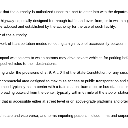
t the authority is authorized under this part to enter into with the departm
ighway especially designed for through traffic and over, from, or to which a
s adopted and established by the authority for the use of such facility.
of the authority.
rk of transportation modes reflecting a high level of accessibility between 
vanpool waiting area to which patrons may drive private vehicles for parking be
pool vehicles to their destinations.
g under the provisions of s. 9, Art. XII of the State Constitution, or any suc
r commercial area designed to maximize access to public transportation and o
rhood typically has a center with a train station, tram stop, or bus station sur
reading outward from the center, typically within
/
mile of the stop or statio
1
2
y that is accessible either at street level or on above-grade platforms and oft
.
ch case and vice versa, and terms importing persons include firms and corpor