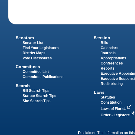
Senators
Session
Senator List
Bills
Find Your Legislators
Calendars
District Maps
Journals
Vote Disclosures
Appropriations
Conferences
Committees
Reports
Committee List
Executive Appoint
Committee Publications
Executive Suspens
Redistricting
Search
Bill Search Tips
Laws
Statute Search Tips
Statutes
Site Search Tips
Constitution
Laws of Florida
Order - Legistore
Disclaimer: The information on this