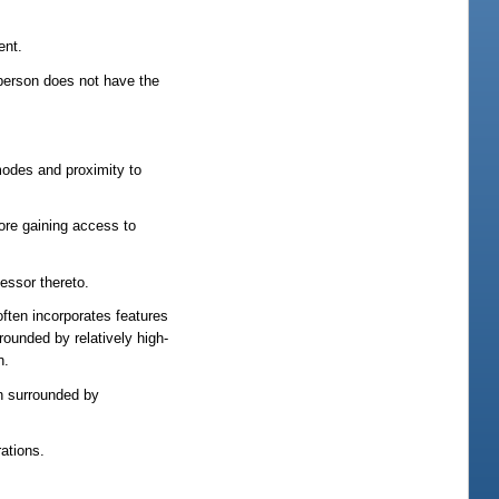
ent.
 person does not have the
modes and proximity to
fore gaining access to
cessor thereto.
ften incorporates features
rounded by relatively high-
n.
en surrounded by
ations.