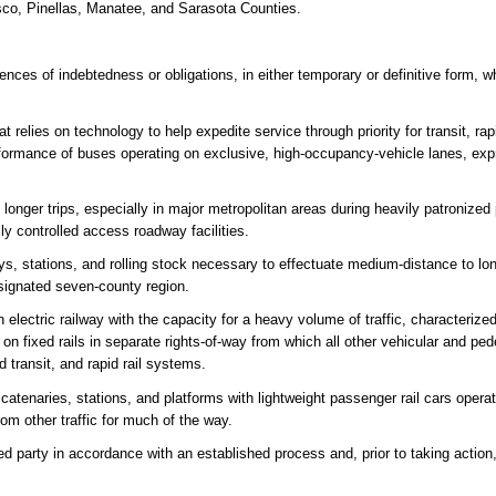
sco, Pinellas, Manatee, and Sarasota Counties.
ces of indebtedness or obligations, in either temporary or definitive form, wh
t relies on technology to help expedite service through priority for transit, ra
performance of buses operating on exclusive, high-occupancy-vehicle lanes, ex
longer trips, especially in major metropolitan areas during heavily patroniz
ly controlled access roadway facilities.
, stations, and rolling stock necessary to effectuate medium-distance to lon
designated seven-county region.
 electric railway with the capacity for a heavy volume of traffic, characterize
 on fixed rails in separate rights-of-way from which all other vehicular and pede
d transit, and rapid rail systems.
atenaries, stations, and platforms with lightweight passenger rail cars operati
from other traffic for much of the way.
ed party in accordance with an established process and, prior to taking action,