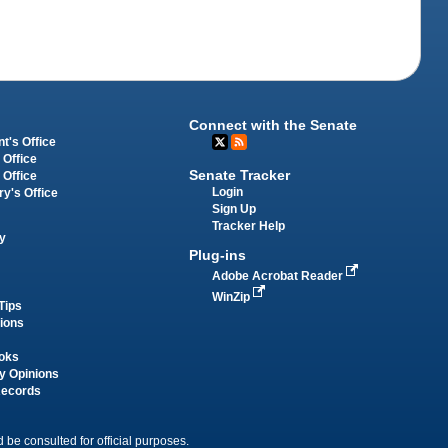
Connect with the Senate
t's Office
 Office
Senate Tracker
 Office
Login
ry's Office
Sign Up
Tracker Help
y
Plug-ins
Adobe Acrobat Reader
WinZip
Tips
tions
oks
y Opinions
Records
 be consulted for official purposes.