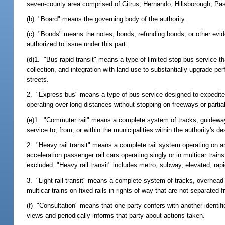
seven-county area comprised of Citrus, Hernando, Hillsborough, Pa
(b) "Board" means the governing body of the authority.
(c) "Bonds" means the notes, bonds, refunding bonds, or other eviden
authorized to issue under this part.
(d)1. "Bus rapid transit" means a type of limited-stop bus service tha
collection, and integration with land use to substantially upgrade 
streets.
2. "Express bus" means a type of bus service designed to expedite 
operating over long distances without stopping on freeways or partial
(e)1. "Commuter rail" means a complete system of tracks, guideways
service to, from, or within the municipalities within the authority's 
2. "Heavy rail transit" means a complete rail system operating on an
acceleration passenger rail cars operating singly or in multicar trains
excluded. "Heavy rail transit" includes metro, subway, elevated, rapi
3. "Light rail transit" means a complete system of tracks, overhead c
multicar trains on fixed rails in rights-of-way that are not separated 
(f) "Consultation" means that one party confers with another identifi
views and periodically informs that party about actions taken.