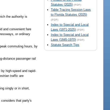
Statutes (2025)
(PDF)
Table Tracing Session Laws
to Florida Statutes (2025)
ich the authority is
(PDF)
Index to Special and Local
pid and convenient fare
Laws (1971-2025)
(PDF)
pressways, or ordinary
Index to Special and Local
Laws (1845-1970)
(PDF)
Statute Search Tips
ed peak commuting hours, by
g-distance passenger rail
d by high-speed and rapid-
strian traffic are
ng singly or in short,
 considers that party's