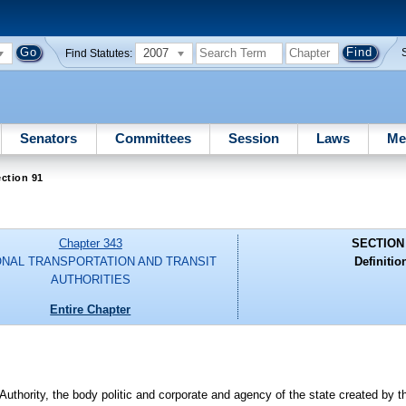
2007
Find Statutes:
Senators
Committees
Session
Laws
Me
ction 91
Chapter 343
SECTION
ONAL TRANSPORTATION AND TRANSIT
Definitio
AUTHORITIES
Entire Chapter
thority, the body politic and corporate and agency of the state created by th