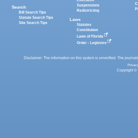
Executive
C
Suspensions
Search
P
Redistricting
Bill Search Tips
Statute Search Tips
Laws
Site Search Tips
Statutes
Constitution
Laws of Florida
Order - Legistore
Disclaimer: The information on this system is unverified. The journals
Privac
Copyright © 