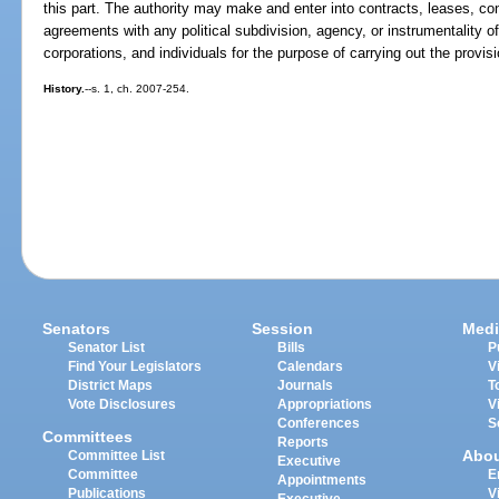
this part. The authority may make and enter into contracts, leases, c
agreements with any political subdivision, agency, or instrumentality o
corporations, and individuals for the purpose of carrying out the provisi
History.
--s. 1, ch. 2007-254.
Senators
Session
Medi
Senator List
Bills
P
Find Your Legislators
Calendars
V
District Maps
Journals
T
Vote Disclosures
Appropriations
V
Conferences
S
Committees
Reports
Abo
Committee List
Executive
Committee
E
Appointments
Publications
V