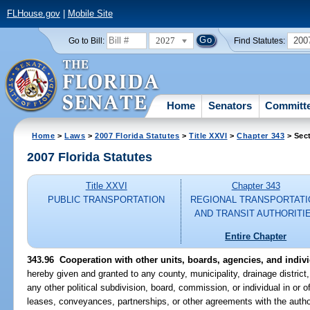
FLHouse.gov
|
Mobile Site
2027
200
Go to Bill:
Find Statutes:
Home
Senators
Committ
Home
>
Laws
>
2007 Florida Statutes
>
Title XXVI
>
Chapter 343
> Sec
2007 Florida Statutes
Title XXVI
Chapter 343
PUBLIC TRANSPORTATION
REGIONAL TRANSPORTATI
AND TRANSIT AUTHORITI
Entire Chapter
343.96 Cooperation with other units, boards, agencies, and indivi
hereby given and granted to any county, municipality, drainage district, 
any other political subdivision, board, commission, or individual in or 
leases, conveyances, partnerships, or other agreements with the author