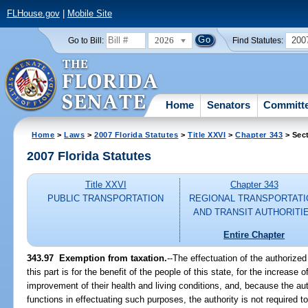
FLHouse.gov
|
Mobile Site
2026
200
Go to Bill:
Find Statutes:
Home
Senators
Committ
Home
>
Laws
>
2007 Florida Statutes
>
Title XXVI
>
Chapter 343
> Sec
2007 Florida Statutes
Title XXVI
Chapter 343
PUBLIC TRANSPORTATION
REGIONAL TRANSPORTATI
AND TRANSIT AUTHORITI
Entire Chapter
343.97 Exemption from taxation.
--The effectuation of the authorize
this part is for the benefit of the people of this state, for the increase
improvement of their health and living conditions, and, because the au
functions in effectuating such purposes, the authority is not required