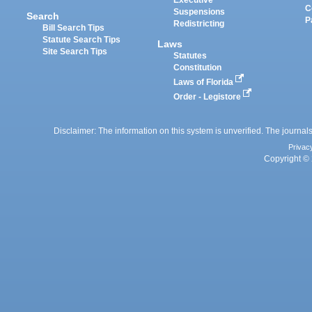
Executive
C
Suspensions
Search
P
Redistricting
Bill Search Tips
Statute Search Tips
Laws
Site Search Tips
Statutes
Constitution
Laws of Florida
Order - Legistore
Disclaimer: The information on this system is unverified. The journals
Privac
Copyright © 