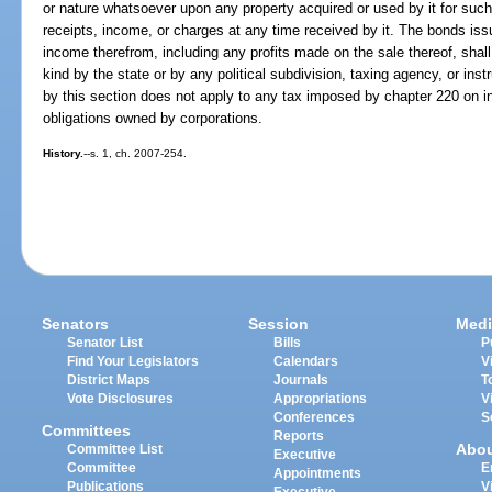
or nature whatsoever upon any property acquired or used by it for such
receipts, income, or charges at any time received by it. The bonds issue
income therefrom, including any profits made on the sale thereof, shall 
kind by the state or by any political subdivision, taxing agency, or in
by this section does not apply to any tax imposed by chapter 220 on in
obligations owned by corporations.
History.
--s. 1, ch. 2007-254.
Senators
Session
Medi
Senator List
Bills
P
Find Your Legislators
Calendars
V
District Maps
Journals
T
Vote Disclosures
Appropriations
V
Conferences
S
Committees
Reports
Abo
Committee List
Executive
Committee
E
Appointments
Publications
V